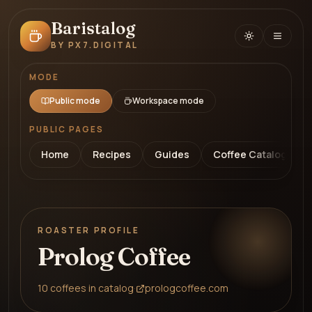
Baristalog
BY PX7.DIGITAL
MODE
Public mode
Workspace mode
PUBLIC PAGES
Home
Recipes
Guides
Coffee Catalog
ROASTER PROFILE
Prolog Coffee
10
coffees
in catalog
·
prologcoffee.com