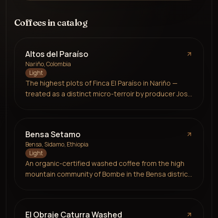
Coffees in catalog
Altos del Paraíso
Nariño, Colombia
Light
The highest plots of Finca El Paraíso in Nariño —
treated as a distinct micro-terroir by producer José
Ignacio Gómez López after six years of partnership
with Prolog. Grown at 2,000 masl alongside citrus
and avocado for biodiversity, honey processed
Bensa Setamo
through a custom-built solar dryer that allows
Bensa, Sidamo, Ethiopia
precise, energy-efficient drying. Caturra variety.
Light
Notes of red apple, cherry and honey.
An organic-certified washed coffee from the high
mountain community of Bombe in the Bensa district
of Sidamo, grown at an exceptional 2,100–2,300
masl by over 550 smallholder farmers delivering to a
shared washing station. The station provides
El Obraje Caturra Washed
farmer training, quality control and reliable market