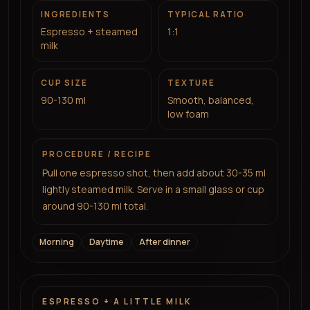
INGREDIENTS
TYPICAL RATIO
Espresso + steamed
1:1
milk
CUP SIZE
TEXTURE
90-130 ml
Smooth, balanced,
low foam
PROCEDURE / RECIPE
Pull one espresso shot, then add about 30-35 ml
lightly steamed milk. Serve in a small glass or cup
around 90-130 ml total.
Morning
Daytime
After dinner
ESPRESSO + A LITTLE MILK