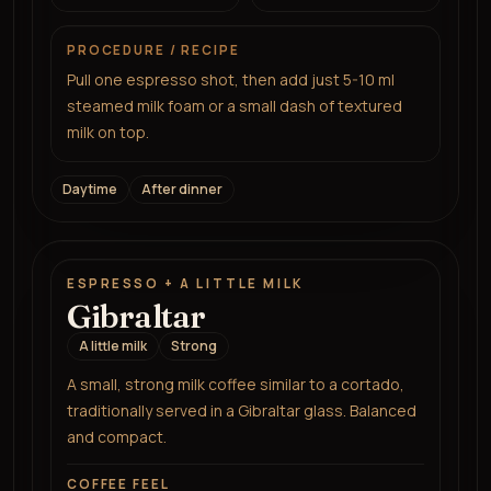
PROCEDURE / RECIPE
Pull one espresso shot, then add just 5-10 ml
steamed milk foam or a small dash of textured
milk on top.
Daytime
After dinner
ESPRESSO + A LITTLE MILK
Gibraltar
A little milk
Strong
A small, strong milk coffee similar to a cortado,
traditionally served in a Gibraltar glass. Balanced
and compact.
COFFEE FEEL