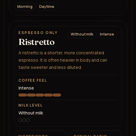
Morning
Daytime
ESPRESSO ONLY
Without milk
Intense
Ristretto
A ristretto is a shorter, more concentrated
espresso. It is often heavier in body and can
taste sweeter and less diluted.
COFFEE FEEL
Intense
MILK LEVEL
Without milk