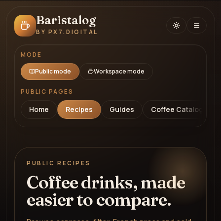
Baristalog
BY PX7.DIGITAL
MODE
Public mode
Workspace mode
PUBLIC PAGES
Home
Recipes
Guides
Coffee Catalog
PUBLIC RECIPES
Coffee drinks, made
easier to compare.