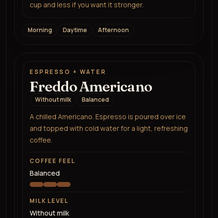
cup and less if you want it stronger.
Morning
Daytime
Afternoon
ESPRESSO + WATER
Freddo Americano
Without milk
Balanced
A chilled Americano. Espresso is poured over ice
and topped with cold water for a light, refreshing
coffee.
COFFEE FEEL
Balanced
MILK LEVEL
Without milk