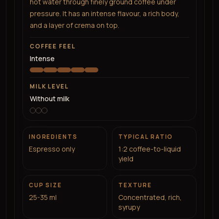
hot water through finely ground coffee under
pressure. It has an intense flavour, a rich body,
and a layer of crema on top.
COFFEE FEEL
Intense
MILK LEVEL
Without milk
INGREDIENTS
TYPICAL RATIO
Espresso only
1:2 coffee-to-liquid
yield
CUP SIZE
TEXTURE
25-35 ml
Concentrated, rich,
syrupy