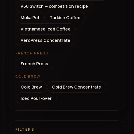
V60 Switch — competition recipe
Moka Pot
Turkish Coffee
Vietnamese Iced Coffee
AeroPress Concentrate
FRENCH PRESS
French Press
COLD BREW
Cold Brew
Cold Brew Concentrate
Iced Pour-over
FILTERS