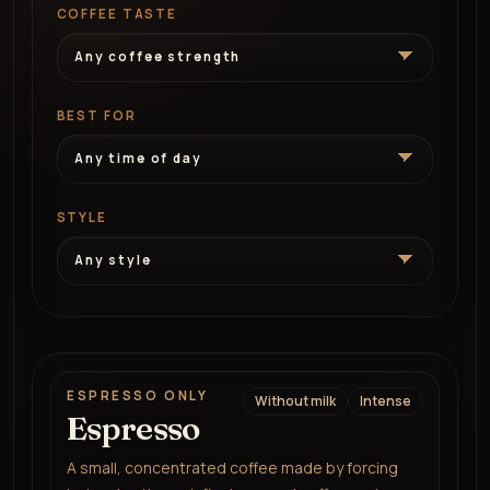
COFFEE TASTE
BEST FOR
STYLE
ESPRESSO ONLY
Without milk
Intense
Espresso
A small, concentrated coffee made by forcing