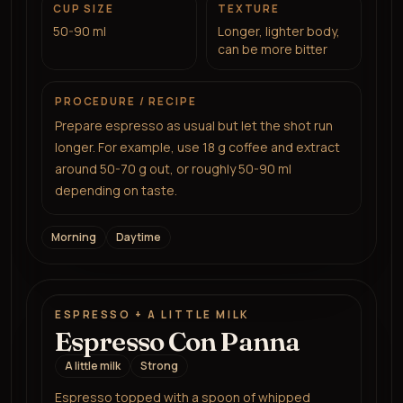
CUP SIZE
TEXTURE
50-90 ml
Longer, lighter body,
can be more bitter
PROCEDURE / RECIPE
Prepare espresso as usual but let the shot run
longer. For example, use 18 g coffee and extract
around 50-70 g out, or roughly 50-90 ml
depending on taste.
Morning
Daytime
ESPRESSO + A LITTLE MILK
Espresso Con Panna
A little milk
Strong
Espresso topped with a spoon of whipped