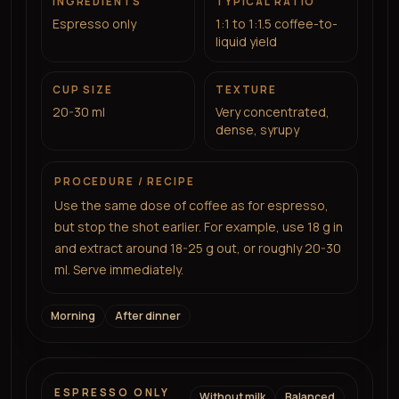
INGREDIENTS
TYPICAL RATIO
Espresso only
1:1 to 1:1.5 coffee-to-
liquid yield
CUP SIZE
TEXTURE
20-30 ml
Very concentrated,
dense, syrupy
PROCEDURE / RECIPE
Use the same dose of coffee as for espresso,
but stop the shot earlier. For example, use 18 g in
and extract around 18-25 g out, or roughly 20-30
ml. Serve immediately.
Morning
After dinner
ESPRESSO ONLY
Without milk
Balanced