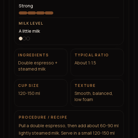
Strong
MILK LEVEL
A little milk
INGREDIENTS
TYPICAL RATIO
Double espresso +
About 1:1.5
steamed milk
CUP SIZE
TEXTURE
120-150 ml
Smooth, balanced,
low foam
PROCEDURE / RECIPE
Pull a double espresso, then add about 60-90 ml
lightly steamed milk. Serve in a small 120-150 ml