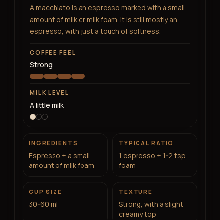
A macchiato is an espresso marked with a small
amount of milk or milk foam. It is still mostly an
espresso, with just a touch of softness.
COFFEE FEEL
Strong
MILK LEVEL
A little milk
INGREDIENTS
TYPICAL RATIO
Espresso + a small
1 espresso + 1-2 tsp
amount of milk foam
foam
CUP SIZE
TEXTURE
30-60 ml
Strong, with a slight
creamy top