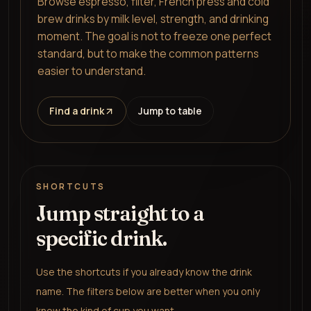
Browse espresso, filter, French press and cold
brew drinks by milk level, strength, and drinking
moment. The goal is not to freeze one perfect
standard, but to make the common patterns
easier to understand.
Find a drink
Jump to table
SHORTCUTS
Jump straight to a
specific drink.
Use the shortcuts if you already know the drink
name. The filters below are better when you only
know the kind of cup you want.