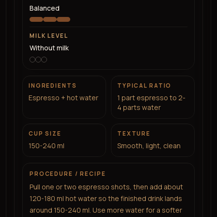
Balanced
MILK LEVEL
Without milk
INGREDIENTS
TYPICAL RATIO
Espresso + hot water
1 part espresso to 2-
4 parts water
CUP SIZE
TEXTURE
150-240 ml
Smooth, light, clean
PROCEDURE / RECIPE
Pull one or two espresso shots, then add about
120-180 ml hot water so the finished drink lands
around 150-240 ml. Use more water for a softer