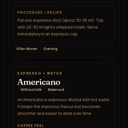
PROCEDURE / RECIPE
Pull one espresso shot (about 30-35 ml). Top
with 20-30 ml lightly whipped cream. Serve
immediately in an espresso cup.
After dinner
Evening
ESPRESSO + WATER
Americano
Without milk
Balanced
An Americano is espresso diluted with hot water.
It keeps the espresso flavour but becomes
smoother and easier to drink over time.
COFFEE FEEL