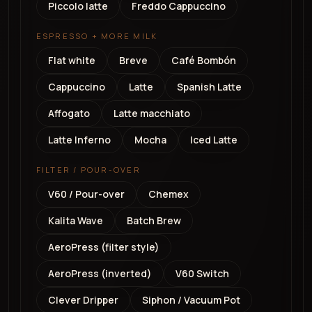
Piccolo latte
Freddo Cappuccino
ESPRESSO + MORE MILK
Flat white
Breve
Café Bombón
Cappuccino
Latte
Spanish Latte
Affogato
Latte macchiato
Latte Inferno
Mocha
Iced Latte
FILTER / POUR-OVER
V60 / Pour-over
Chemex
Kalita Wave
Batch Brew
AeroPress (filter style)
AeroPress (inverted)
V60 Switch
Clever Dripper
Siphon / Vacuum Pot