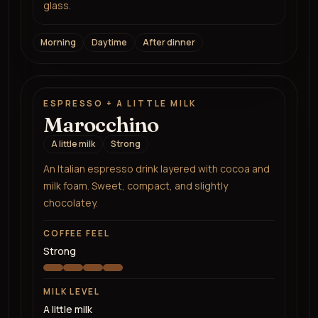
glass.
Morning
Daytime
After dinner
ESPRESSO + A LITTLE MILK
Marocchino
A little milk
Strong
An Italian espresso drink layered with cocoa and
milk foam. Sweet, compact, and slightly
chocolatey.
COFFEE FEEL
Strong
MILK LEVEL
A little milk