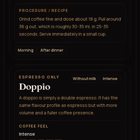
PROCEDURE / RECIPE
Grind coffee fine and dose about 18 g. Pull around
36 g out, which is roughly 30-35 ml, in 25-35
seconds. Serve immediately in a small cup.
Morning
After dinner
ESPRESSO ONLY
Without milk
Intense
Doppio
A doppio is simply a double espresso. It has the
same flavour profile as espresso but with more
volume and a fuller coffee presence.
COFFEE FEEL
Intense