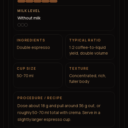
MILK LEVEL
Without milk
INGREDIENTS
TYPICAL RATIO
Double espresso
1:2 coffee-to-liquid
yield, double volume
CUP SIZE
TEXTURE
50-70 ml
Concentrated, rich,
fuller body
PROCEDURE / RECIPE
Dose about 18 g and pull around 36 g out, or
roughly 50-70 ml total with crema. Serve in a
slightly larger espresso cup.