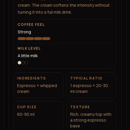
cream. The cream softens the intensity without
turning it into a full milk drink.
COFFEE FEEL
Strong
MILK LEVEL
A little milk
INGREDIENTS
TYPICAL RATIO
Espresso + whipped
1 espresso + 20-30
cream
ml cream
CUP SIZE
TEXTURE
60-90 ml
Rich, creamy top with
a strong espresso
base