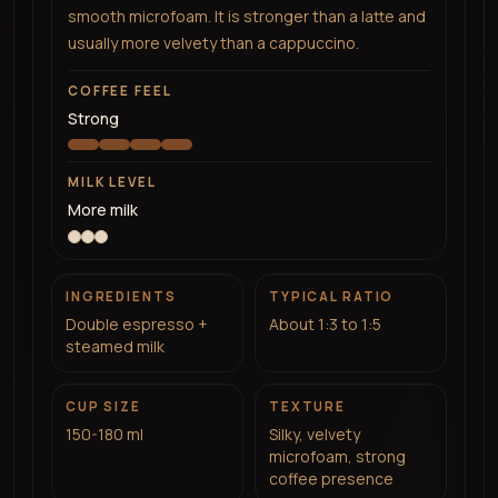
smooth microfoam. It is stronger than a latte and
usually more velvety than a cappuccino.
COFFEE FEEL
Strong
MILK LEVEL
More milk
INGREDIENTS
TYPICAL RATIO
Double espresso +
About 1:3 to 1:5
steamed milk
CUP SIZE
TEXTURE
150-180 ml
Silky, velvety
microfoam, strong
coffee presence