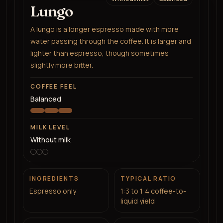
Lungo
A lungo is a longer espresso made with more
water passing through the coffee. It is larger and
lighter than espresso, though sometimes
slightly more bitter.
COFFEE FEEL
Balanced
MILK LEVEL
Without milk
INGREDIENTS
TYPICAL RATIO
Espresso only
1:3 to 1:4 coffee-to-
liquid yield