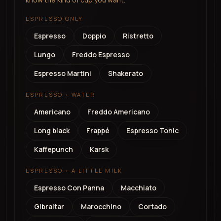
ESPRESSO ONLY
Espresso
Doppio
Ristretto
Lungo
Freddo Espresso
Espresso Martini
Shakerato
ESPRESSO + WATER
Americano
Freddo Americano
Long black
Frappé
Espresso Tonic
Kaffepunch
Karsk
ESPRESSO + A LITTLE MILK
Espresso Con Panna
Macchiato
Gibraltar
Marocchino
Cortado