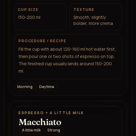
CUP SIZE
TEXTURE
150-200 ml
Smooth, slightly
bolder, more crema
PROCEDURE / RECIPE
Fill the cup with about 120-160 ml hot water first,
then pour one or two shots of espresso on top.
The finished cup usually lands around 150-200
ml.
Morning
Daytime
ESPRESSO + A LITTLE MILK
Macchiato
A little milk
Strong