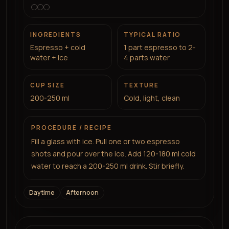
INGREDIENTS
TYPICAL RATIO
Espresso + cold
1 part espresso to 2-
water + ice
4 parts water
CUP SIZE
TEXTURE
200-250 ml
Cold, light, clean
PROCEDURE / RECIPE
Fill a glass with ice. Pull one or two espresso
shots and pour over the ice. Add 120-180 ml cold
water to reach a 200-250 ml drink. Stir briefly.
Daytime
Afternoon