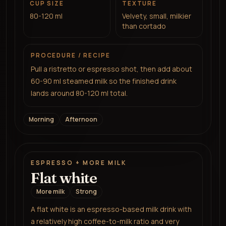
CUP SIZE
TEXTURE
80-120 ml
Velvety, small, milkier
than cortado
PROCEDURE / RECIPE
Pull a ristretto or espresso shot, then add about
60-90 ml steamed milk so the finished drink
lands around 80-120 ml total.
Morning
Afternoon
ESPRESSO + MORE MILK
Flat white
More milk
Strong
A flat white is an espresso-based milk drink with
a relatively high coffee-to-milk ratio and very