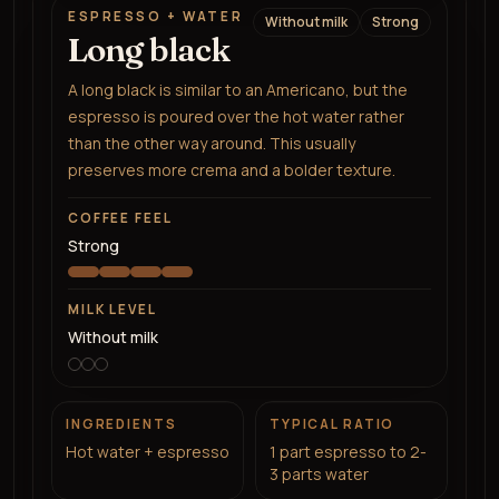
ESPRESSO + WATER
Without milk
Strong
Long black
A long black is similar to an Americano, but the
espresso is poured over the hot water rather
than the other way around. This usually
preserves more crema and a bolder texture.
COFFEE FEEL
Strong
MILK LEVEL
Without milk
INGREDIENTS
TYPICAL RATIO
Hot water + espresso
1 part espresso to 2-
3 parts water