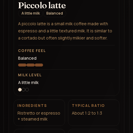
Piccolo latte
A little milk
Balanced
A piccolo latte is a small milk coffee made with
espresso and a little textured milk. It is similar to
a cortado but often slightly milkier and softer.
COFFEE FEEL
Balanced
MILK LEVEL
A little milk
INGREDIENTS
TYPICAL RATIO
Ristretto or espresso
About 1:2 to 1:3
+ steamed milk