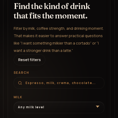
Find the kind of drink
that fits the moment.
Filter by milk, coffee strength, and drinking moment.
That makes it easier to answer practical questions
like “I want something milkier than a cortado” or “I
want a stronger drink than a latte.”
Reset filters
SEARCH
MILK