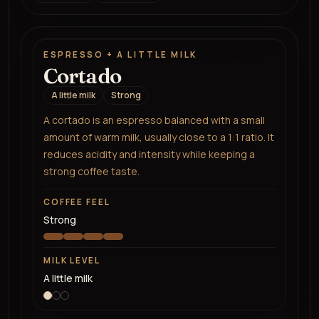
ESPRESSO + A LITTLE MILK
Cortado
A little milk
Strong
A cortado is an espresso balanced with a small
amount of warm milk, usually close to a 1:1 ratio. It
reduces acidity and intensity while keeping a
strong coffee taste.
COFFEE FEEL
Strong
MILK LEVEL
A little milk