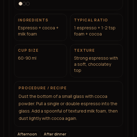
INGREDIENTS
TYPICAL RATIO
Espresso + cocoa +
1 espresso + 1-2 tsp
milk foam
foam + cocoa
CUP SIZE
TEXTURE
60-90 ml
Strong espresso with
a soft, chocolatey
top
PROCEDURE / RECIPE
Dust the bottom of a small glass with cocoa
powder. Pull a single or double espresso into the
glass. Add a spoonful of textured milk foam, then
dust lightly with cocoa again.
Afternoon
After dinner