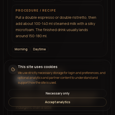
PROCEDURE / RECIPE
Pull a double espresso or double ristretto, then
add about 100-140 ml steamed milk with a silky
microfoam. The finished drink usually lands
around 150-180 ml.
Morning
Daytime
This site uses cookies
ESPRESSO + MORE MILK
We use strictly necessary storage for login and preferences, and
Breve
optional analytics and partner content to understand and
support how the site is used.
More milk
Balanced
Necessary only
An espresso drink made with steamed half-and-
half instead of milk. Richer, creamier, and more
Accept analytics
indulgent than a latte.