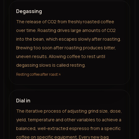
Degassing
The release of CO2 from freshly roasted coffee
over time. Roasting drives large amounts of CO2
into the bean, which escapes slowly after roasting.
Brewing too soon after roasting produces bitter,
uneven results. Allowing coffee to rest until
degassing slows is called resting.
Resting coffee after roast
Dial in
The iterative process of adjusting grind size, dose,
yield, temperature and other variables to achieve a
balanced, well-extracted espresso from a specific
coffee on specific equipment. Every new bag