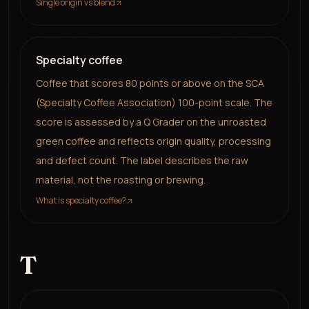
Single origin vs blend
Specialty coffee
Coffee that scores 80 points or above on the SCA
(Specialty Coffee Association) 100-point scale. The
score is assessed by a Q Grader on the unroasted
green coffee and reflects origin quality, processing
and defect count. The label describes the raw
material, not the roasting or brewing.
What is specialty coffee?
T