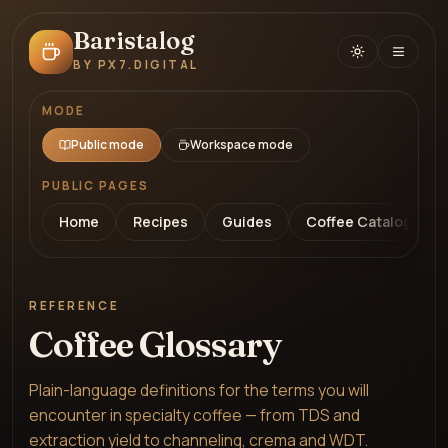
Baristalog
BY PX7.DIGITAL
MODE
Public mode
Workspace mode
PUBLIC PAGES
Home
Recipes
Guides
Coffee Catalog
REFERENCE
Coffee Glossary
Plain-language definitions for the terms you will
encounter in specialty coffee — from TDS and
extraction yield to channeling, crema and WDT.