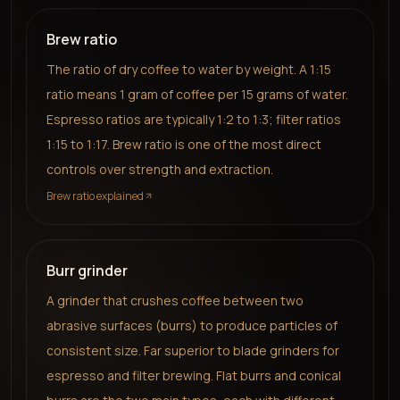
Brew ratio
The ratio of dry coffee to water by weight. A 1:15
ratio means 1 gram of coffee per 15 grams of water.
Espresso ratios are typically 1:2 to 1:3; filter ratios
1:15 to 1:17. Brew ratio is one of the most direct
controls over strength and extraction.
Brew ratio explained
Burr grinder
A grinder that crushes coffee between two
abrasive surfaces (burrs) to produce particles of
consistent size. Far superior to blade grinders for
espresso and filter brewing. Flat burrs and conical