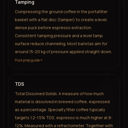
Tamping
Compressing the ground coffee in the portafilter
basket with a flat disc (tamper) to create a level,
dense puck before espresso extraction.
Consistent tamping pressure and a level tamp
surface reduce channeling. Most baristas aim for
around 15-20 kg of pressure applied straight down.
Puck prep guide
TDS
Total Dissolved Solids. A measure of how much
material is dissolved in brewed coffee, expressed
as a percentage. Specialty filter coffee typically
targets 1.2-1.5% TDS; espresso is much higher at 8-
12%. Measured with a refractometer. Together with