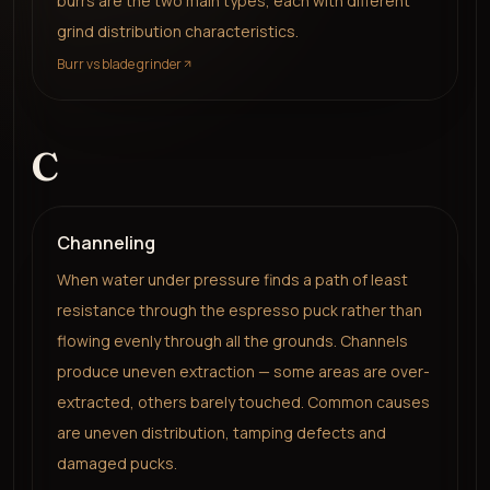
burrs are the two main types, each with different
grind distribution characteristics.
Burr vs blade grinder
C
Channeling
When water under pressure finds a path of least
resistance through the espresso puck rather than
flowing evenly through all the grounds. Channels
produce uneven extraction — some areas are over-
extracted, others barely touched. Common causes
are uneven distribution, tamping defects and
damaged pucks.