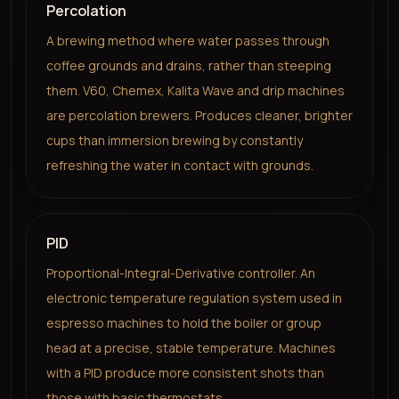
Percolation
A brewing method where water passes through
coffee grounds and drains, rather than steeping
them. V60, Chemex, Kalita Wave and drip machines
are percolation brewers. Produces cleaner, brighter
cups than immersion brewing by constantly
refreshing the water in contact with grounds.
PID
Proportional-Integral-Derivative controller. An
electronic temperature regulation system used in
espresso machines to hold the boiler or group
head at a precise, stable temperature. Machines
with a PID produce more consistent shots than
those with basic thermostats.