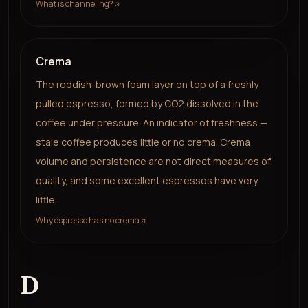
What is channeling?
Crema
The reddish-brown foam layer on top of a freshly
pulled espresso, formed by CO2 dissolved in the
coffee under pressure. An indicator of freshness —
stale coffee produces little or no crema. Crema
volume and persistence are not direct measures of
quality, and some excellent espressos have very
little.
Why espresso has no crema
D