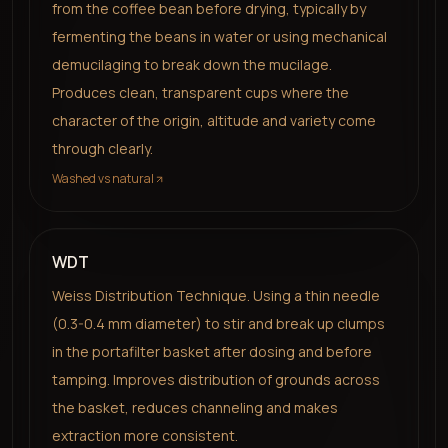
from the coffee bean before drying, typically by
fermenting the beans in water or using mechanical
demucilaging to break down the mucilage.
Produces clean, transparent cups where the
character of the origin, altitude and variety come
through clearly.
Washed vs natural
WDT
Weiss Distribution Technique. Using a thin needle
(0.3-0.4 mm diameter) to stir and break up clumps
in the portafilter basket after dosing and before
tamping. Improves distribution of grounds across
the basket, reduces channeling and makes
extraction more consistent.