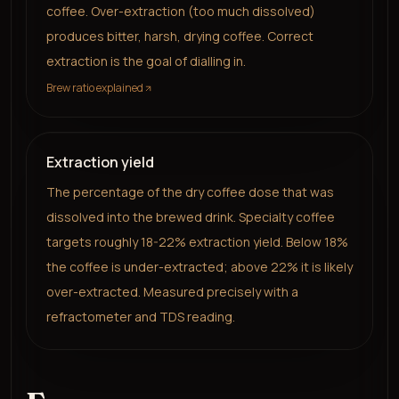
coffee. Over-extraction (too much dissolved)
produces bitter, harsh, drying coffee. Correct
extraction is the goal of dialling in.
Brew ratio explained
Extraction yield
The percentage of the dry coffee dose that was
dissolved into the brewed drink. Specialty coffee
targets roughly 18-22% extraction yield. Below 18%
the coffee is under-extracted; above 22% it is likely
over-extracted. Measured precisely with a
refractometer and TDS reading.