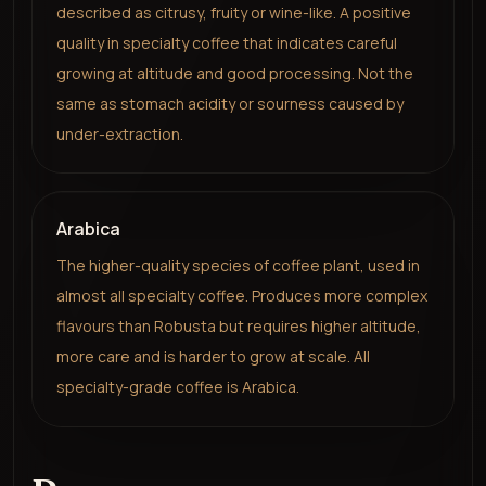
described as citrusy, fruity or wine-like. A positive
quality in specialty coffee that indicates careful
growing at altitude and good processing. Not the
same as stomach acidity or sourness caused by
under-extraction.
Arabica
The higher-quality species of coffee plant, used in
almost all specialty coffee. Produces more complex
flavours than Robusta but requires higher altitude,
more care and is harder to grow at scale. All
specialty-grade coffee is Arabica.