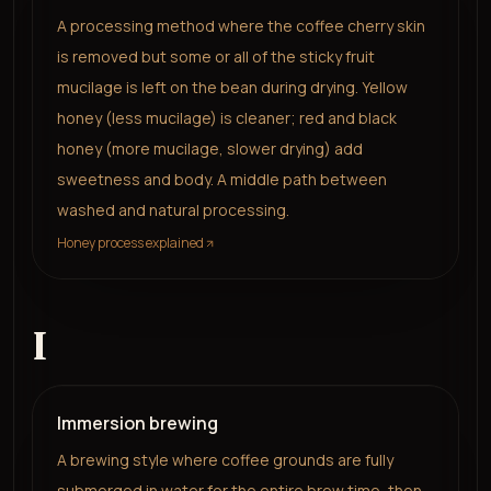
A processing method where the coffee cherry skin
is removed but some or all of the sticky fruit
mucilage is left on the bean during drying. Yellow
honey (less mucilage) is cleaner; red and black
honey (more mucilage, slower drying) add
sweetness and body. A middle path between
washed and natural processing.
Honey process explained
I
Immersion brewing
A brewing style where coffee grounds are fully
submerged in water for the entire brew time, then