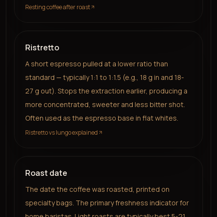
Resting coffee after roast
Ristretto
A short espresso pulled at a lower ratio than
standard — typically 1:1 to 1:1.5 (e.g., 18 g in and 18-
27 g out). Stops the extraction earlier, producing a
more concentrated, sweeter and less bitter shot.
Often used as the espresso base in flat whites.
Ristretto vs lungo explained
Roast date
The date the coffee was roasted, printed on
specialty bags. The primary freshness indicator for
home baristas. Light roasts are typically best 5-21