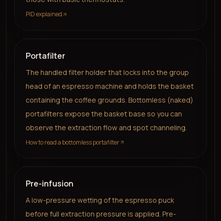
PID explained
Portafilter
The handled filter holder that locks into the group
head of an espresso machine and holds the basket
containing the coffee grounds. Bottomless (naked)
portafilters expose the basket base so you can
observe the extraction flow and spot channeling.
How to read a bottomless portafilter
Pre-infusion
A low-pressure wetting of the espresso puck
before full extraction pressure is applied. Pre-