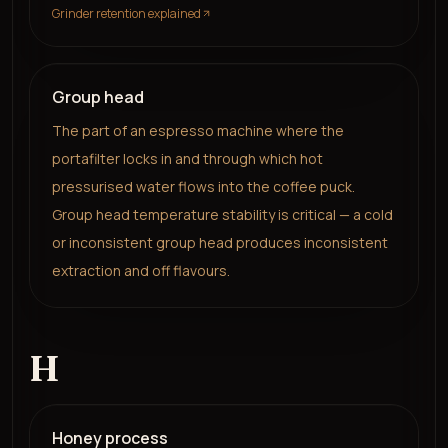
Grinder retention explained
Group head
The part of an espresso machine where the
portafilter locks in and through which hot
pressurised water flows into the coffee puck.
Group head temperature stability is critical — a cold
or inconsistent group head produces inconsistent
extraction and off flavours.
H
Honey process