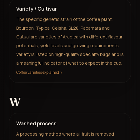
Variety / Cultivar
The specific genetic strain of the coffee plant.
Bourbon, Typica, Geisha, SL28, Pacamara and
Catuai are varieties of Arabica with different flavour
potentials, yield levels and growing requirements.
Variety is listed on high-quality specialty bags and is
a meaningful indicator of what to expect in the cup.
Coffee varieties explained
W
Washed process
A processing method where all fruit is removed