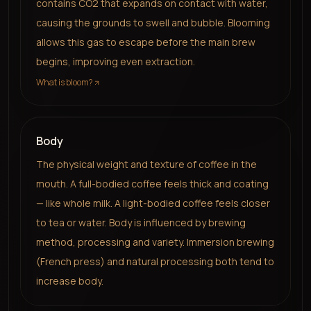
contains CO2 that expands on contact with water,
causing the grounds to swell and bubble. Blooming
allows this gas to escape before the main brew
begins, improving even extraction.
What is bloom?
Body
The physical weight and texture of coffee in the
mouth. A full-bodied coffee feels thick and coating
— like whole milk. A light-bodied coffee feels closer
to tea or water. Body is influenced by brewing
method, processing and variety. Immersion brewing
(French press) and natural processing both tend to
increase body.