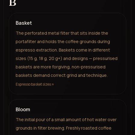
B
Basket
The perforated metal filter that sits inside the
portafilter and holds the coffee grounds during
espresso extraction. Baskets come in different
sizes (15 g, 18 g, 20 g+) and designs — pressurised
baskets are more forgiving, non-pressurised
baskets demand correct grind and technique.
Espresso basket sizes
Bloom
The initial pour of a small amount of hot water over
grounds in filter brewing. Freshly roasted coffee