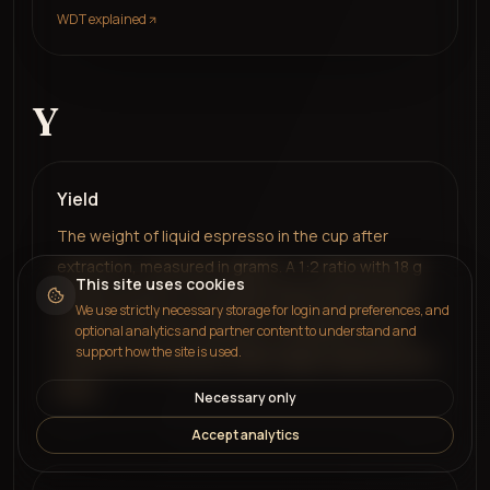
WDT explained
Y
Yield
The weight of liquid espresso in the cup after
extraction, measured in grams. A 1:2 ratio with 18 g
This site uses cookies
coffee produces a 36 g yield. Always measured by
We use strictly necessary storage for login and preferences, and
weight rather than volume for consistency, since
optional analytics and partner content to understand and
support how the site is used.
crema and temperature affect liquid volume but not
mass.
Necessary only
Accept analytics