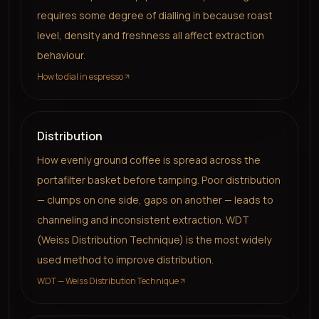
requires some degree of dialling in because roast
level, density and freshness all affect extraction
behaviour.
How to dial in espresso
Distribution
How evenly ground coffee is spread across the
portafilter basket before tamping. Poor distribution
— clumps on one side, gaps on another — leads to
channeling and inconsistent extraction. WDT
(Weiss Distribution Technique) is the most widely
used method to improve distribution.
WDT — Weiss Distribution Technique