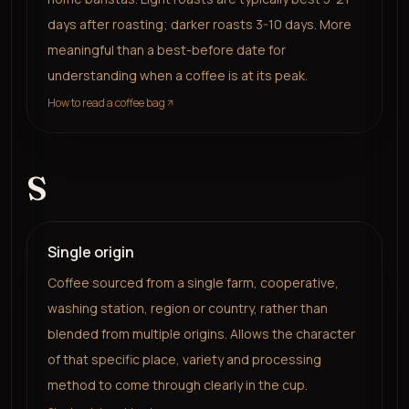
days after roasting; darker roasts 3-10 days. More
meaningful than a best-before date for
understanding when a coffee is at its peak.
How to read a coffee bag
S
Single origin
Coffee sourced from a single farm, cooperative,
washing station, region or country, rather than
blended from multiple origins. Allows the character
of that specific place, variety and processing
method to come through clearly in the cup.