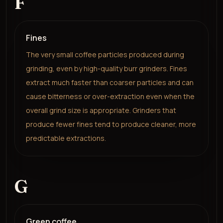
F
Fines
The very small coffee particles produced during
grinding, even by high-quality burr grinders. Fines
extract much faster than coarser particles and can
cause bitterness or over-extraction even when the
overall grind size is appropriate. Grinders that
produce fewer fines tend to produce cleaner, more
predictable extractions.
G
Green coffee