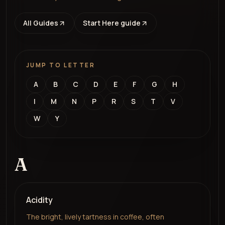
All Guides
Start Here guide
JUMP TO LETTER
A
B
C
D
E
F
G
H
I
M
N
P
R
S
T
V
W
Y
A
Acidity
The bright, lively tartness in coffee, often