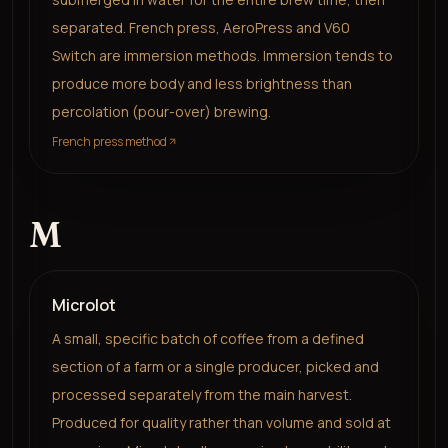
separated. French press, AeroPress and V60
Switch are immersion methods. Immersion tends to
produce more body and less brightness than
percolation (pour-over) brewing.
French press method
M
Microlot
A small, specific batch of coffee from a defined
section of a farm or a single producer, picked and
processed separately from the main harvest.
Produced for quality rather than volume and sold at