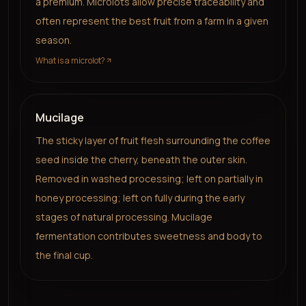
a premium. Microlots allow precise traceability and
often represent the best fruit from a farm in a given
season.
What is a microlot?
Mucilage
The sticky layer of fruit flesh surrounding the coffee
seed inside the cherry, beneath the outer skin.
Removed in washed processing; left on partially in
honey processing; left on fully during the early
stages of natural processing. Mucilage
fermentation contributes sweetness and body to
the final cup.