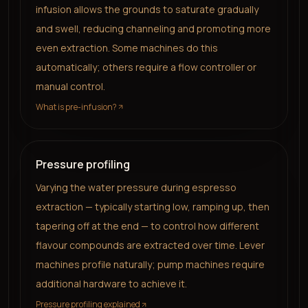
infusion allows the grounds to saturate gradually
and swell, reducing channeling and promoting more
even extraction. Some machines do this
automatically; others require a flow controller or
manual control.
What is pre-infusion?
Pressure profiling
Varying the water pressure during espresso
extraction — typically starting low, ramping up, then
tapering off at the end — to control how different
flavour compounds are extracted over time. Lever
machines profile naturally; pump machines require
additional hardware to achieve it.
Pressure profiling explained