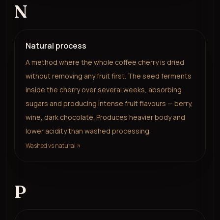
N
Natural process
A method where the whole coffee cherry is dried
without removing any fruit first. The seed ferments
inside the cherry over several weeks, absorbing
sugars and producing intense fruit flavours — berry,
wine, dark chocolate. Produces heavier body and
lower acidity than washed processing.
Washed vs natural
P