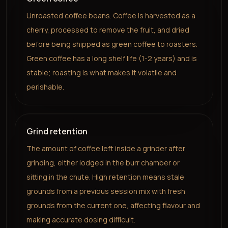
Unroasted coffee beans. Coffee is harvested as a
cherry, processed to remove the fruit, and dried
before being shipped as green coffee to roasters.
Green coffee has a long shelf life (1-2 years) and is
stable; roasting is what makes it volatile and
perishable.
Grind retention
The amount of coffee left inside a grinder after
grinding, either lodged in the burr chamber or
sitting in the chute. High retention means stale
grounds from a previous session mix with fresh
grounds from the current one, affecting flavour and
making accurate dosing difficult.