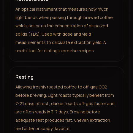
An optical instrument that measures how much
light bends when passing through brewed coffee,
which indicates the concentration of dissolved
solids (TDS). Used with dose and yield
measurements to calculate extraction yield. A
useful tool for dialling in precise recipes.
Resting
Allowing freshly roasted coffee to off-gas CO2
before brewing. Light roasts typically benefit from
7-21 days of rest; darker roasts off-gas faster and
are often ready in 3-7 days. Brewing before
adequate rest produces flat, uneven extraction
and bitter or soapy flavours.