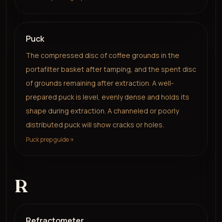
Puck
The compressed disc of coffee grounds in the
portafilter basket after tamping, and the spent disc
of grounds remaining after extraction. A well-
prepared puck is level, evenly dense and holds its
shape during extraction. A channeled or poorly
distributed puck will show cracks or holes.
Puck prep guide
R
Refractometer