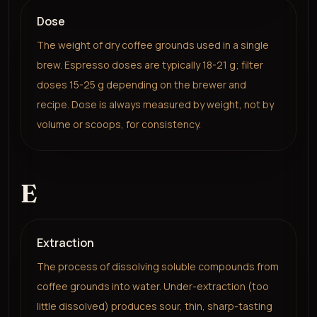
Dose
The weight of dry coffee grounds used in a single
brew. Espresso doses are typically 18-21 g; filter
doses 15-25 g depending on the brewer and
recipe. Dose is always measured by weight, not by
volume or scoops, for consistency.
E
Extraction
The process of dissolving soluble compounds from
coffee grounds into water. Under-extraction (too
little dissolved) produces sour, thin, sharp-tasting