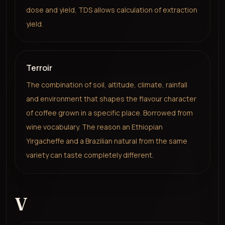
dose and yield, TDS allows calculation of extraction
yield.
Terroir
The combination of soil, altitude, climate, rainfall
and environment that shapes the flavour character
of coffee grown in a specific place. Borrowed from
wine vocabulary. The reason an Ethiopian
Yirgacheffe and a Brazilian natural from the same
variety can taste completely different.
V