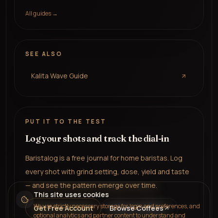
All guides →
SEE ALSO
Kalita Wave Guide
PUT IT TO THE TEST
Log your shots and track the dial-in
Baristalog is a free journal for home baristas. Log
every shot with grind setting, dose, yield and taste
— and see the pattern emerge over time.
This site uses cookies
We use strictly necessary storage for login and preferences, and
Get Free Account
Browse Coffees
optional analytics and partner content to understand and