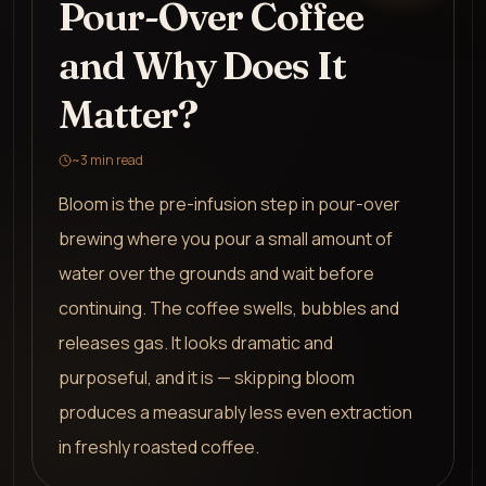
Pour-Over Coffee
and Why Does It
Matter?
~
3
min read
Bloom is the pre-infusion step in pour-over
brewing where you pour a small amount of
water over the grounds and wait before
continuing. The coffee swells, bubbles and
releases gas. It looks dramatic and
purposeful, and it is — skipping bloom
produces a measurably less even extraction
in freshly roasted coffee.