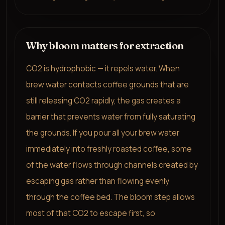
Why bloom matters for extraction
CO2 is hydrophobic — it repels water. When
brew water contacts coffee grounds that are
still releasing CO2 rapidly, the gas creates a
barrier that prevents water from fully saturating
the grounds. If you pour all your brew water
immediately into freshly roasted coffee, some
of the water flows through channels created by
escaping gas rather than flowing evenly
through the coffee bed. The bloom step allows
most of that CO2 to escape first, so