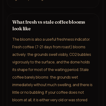
What fresh vs stale coffee blooms
look like
The bloom is also a useful freshness indicator.
Fresh coffee (7-21 days from roast) blooms
actively: the grounds swell visibly, CO2 bubbles
vigorously to the surface, and the dome holds
its shape for most of the waiting period. Stale
coffee barely blooms: the grounds wet
immediately without much swelling, and there is
little or no bubbling. If your coffee does not
bloom at all, it is either very old or was stored