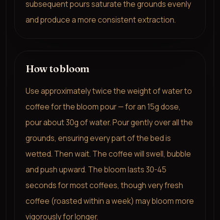
subsequent pours saturate the grounds evenly
and produce a more consistent extraction.
How to bloom
Use approximately twice the weight of water to
coffee for the bloom pour — for an 15g dose,
pour about 30g of water. Pour gently over all the
grounds, ensuring every part of the bed is
wetted. Then wait. The coffee will swell, bubble
and push upward. The bloom lasts 30-45
seconds for most coffees, though very fresh
coffee (roasted within a week) may bloom more
vigorously for longer.