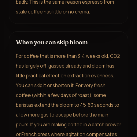
badly. This is the same reason espresso from
stale coffee has little or no crema.
When you can skip bloom
For coffee that is more than 3-4 weeks old, CO2
has largely off-gassed already and bloom has
little practical effect on extraction evenness.
You can skip it or shorten it. For very fresh
coffee (within a few days of roast), some
baristas extend the bloom to 45-60 seconds to
allow more gas to escape before the main
pours. If you are making coffee in a batch brewer
or French press where agitation compensates