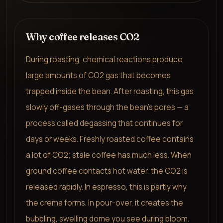
Why coffee releases CO2
During roasting, chemical reactions produce
large amounts of CO2 gas that becomes
trapped inside the bean. After roasting, this gas
slowly off-gases through the bean's pores — a
process called degassing that continues for
days or weeks. Freshly roasted coffee contains
a lot of CO2; stale coffee has much less. When
ground coffee contacts hot water, the CO2 is
released rapidly. In espresso, this is partly why
the crema forms. In pour-over, it creates the
bubbling, swelling dome you see during bloom.