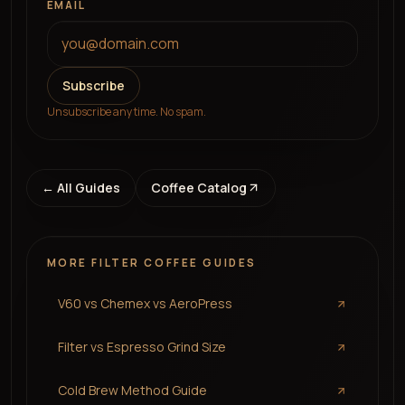
EMAIL
Subscribe
Unsubscribe any time. No spam.
← All Guides
Coffee Catalog
MORE
FILTER COFFEE
GUIDES
V60 vs Chemex vs AeroPress
Filter vs Espresso Grind Size
Cold Brew Method Guide