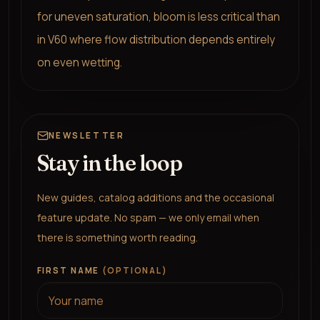
for uneven saturation, bloom is less critical than
in V60 where flow distribution depends entirely
on even wetting.
NEWSLETTER
Stay in the loop
New guides, catalog additions and the occasional
feature update. No spam — we only email when
there is something worth reading.
FIRST NAME
(OPTIONAL)