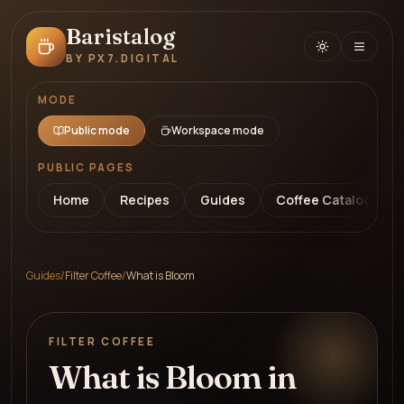
Baristalog
BY PX7.DIGITAL
MODE
Public mode
Workspace mode
PUBLIC PAGES
Home
Recipes
Guides
Coffee Catalog
Guides
/
Filter Coffee
/
What is Bloom
FILTER COFFEE
What is Bloom in