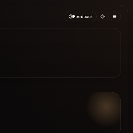
Feedback