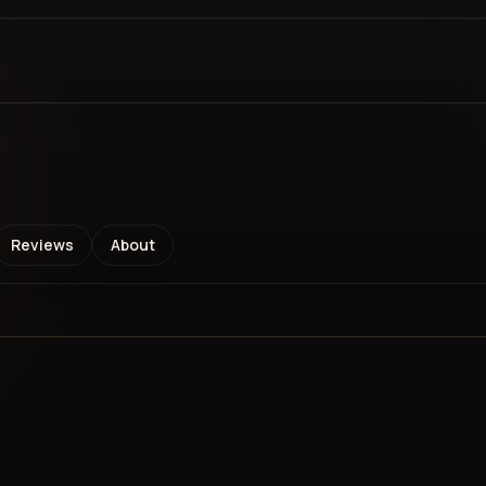
Reviews
About