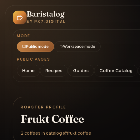
Baristalog
BY PX7.DIGITAL
MODE
Public mode
Workspace mode
PUBLIC PAGES
Home
Recipes
Guides
Coffee Catalog
ROASTER PROFILE
Frukt Coffee
2
coffees
in catalog
·
frukt.coffee