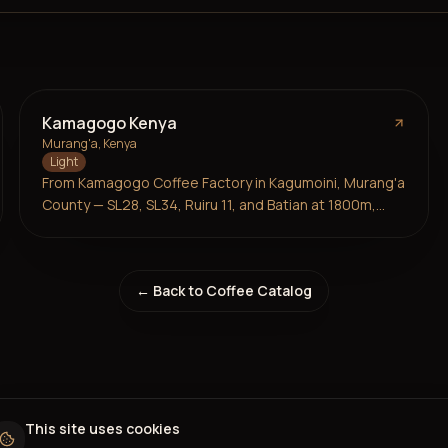
Kamagogo Kenya
Murang'a, Kenya
Light
From Kamagogo Coffee Factory in Kagumoini, Murang'a
County — SL28, SL34, Ruiru 11, and Batian at 1800m,
2024/25 harvest. 3,500 smallholders under Kiru
Farmers' Cooperative, imported by Nordic Approach.
Red berries, citrus, rhubarb, and a violet-like floral
← Back to Coffee Catalog
aroma. Intense and juicy.
This site uses cookies