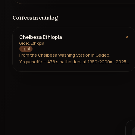
Coffees in catalog
Chelbesa Ethiopia
Gedeo, Ethiopia
Light
From the Chelbesa Washing Station in Gedeo,
Yirgacheffe — 476 smallholders at 1950-2200m, 2025
harvest. Ethiopian landrace varieties, washed on
raised beds. Bright and zesty with layers of citrus,
stone fruit, and a delicate floral aroma. Frukt at their
most expressive.