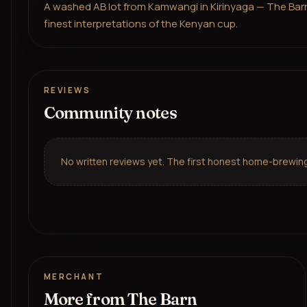
A washed AB lot from Kamwangi in Kirinyaga — The Barn's 
finest interpretations of the Kenyan cup.
REVIEWS
Community notes
No written reviews yet. The first honest home-brewing 
MERCHANT
More from
The Barn