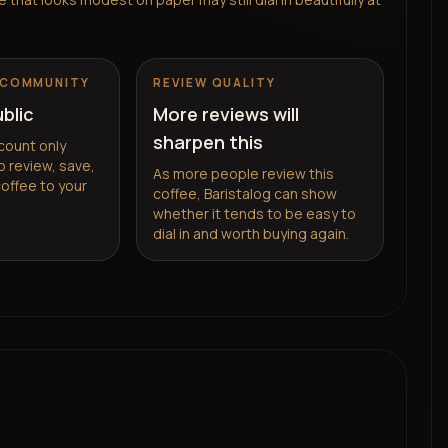
 COMMUNITY
REVIEW QUALITY
ublic
More reviews will
sharpen this
count only
 review, save,
As more people review this
coffee to your
coffee, Baristalog can show
whether it tends to be easy to
dial in and worth buying again.