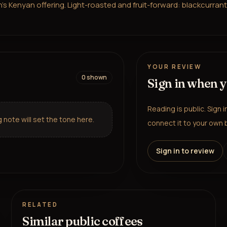
Kenyan offering. Light-roasted and fruit-forward: blackcurrant, p
YOUR REVIEW
0
shown
Sign in when 
Reading is public. Sign 
note will set the tone here.
connect it to your own b
Sign in to review
RELATED
Similar public coffees