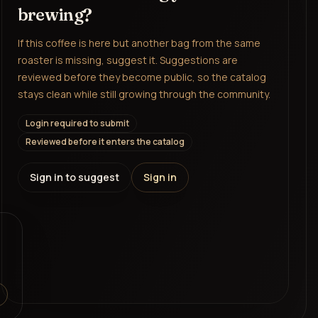
brewing?
If this coffee is here but another bag from the same
roaster is missing, suggest it. Suggestions are
reviewed before they become public, so the catalog
stays clean while still growing through the community.
Login required to submit
Reviewed before it enters the catalog
Sign in to suggest
Sign in