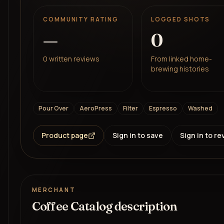
COMMUNITY RATING
LOGGED SHOTS
—
0
0
written reviews
From linked home-
brewing histories
Pour Over
AeroPress
Filter
Espresso
Washed
Product page
Sign in to save
Sign in to re
MERCHANT
Coffee Catalog description