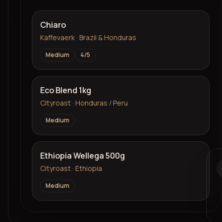
Chiaro
Kaffevaerk · Brazil & Honduras
Medium
4
/5
Eco Blend 1kg
Cityroast · Honduras / Peru
Medium
Ethiopia Wellega 500g
Cityroast · Ethiopia
Medium