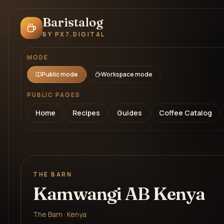
Baristalog
BY PX7.DIGITAL
MODE
Public mode
Workspace mode
PUBLIC PAGES
Home
Recipes
Guides
Coffee Catalog
THE BARN
Kamwangi AB Kenya
The Barn · Kenya