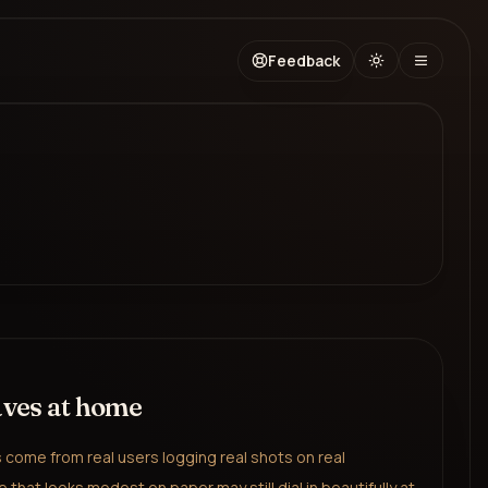
Feedback
aves at home
come from real users logging real shots on real
 that looks modest on paper may still dial in beautifully at