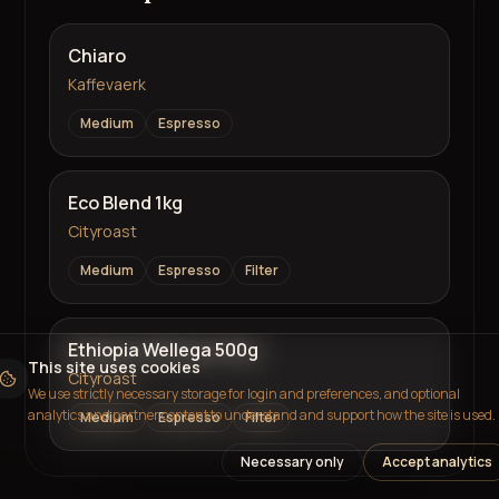
Chiaro
Kaffevaerk
Medium
Espresso
Eco Blend 1kg
Cityroast
Medium
Espresso
Filter
Ethiopia Wellega 500g
This site uses cookies
Cityroast
We use strictly necessary storage for login and preferences, and optional
analytics and partner content to understand and support how the site is used.
Medium
Espresso
Filter
Necessary only
Accept analytics