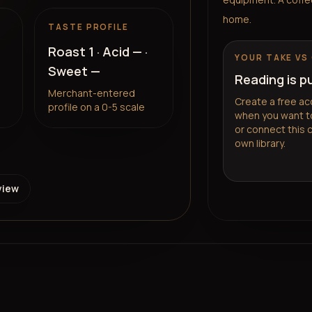
home.
TASTE PROFILE
Roast
1
· Acid
—
·
YOUR TAKE VS
Sweet
—
Reading is p
Merchant-entered
Create a free ac
profile on a 0-5 scale
when you want to
or connect this 
own library.
view