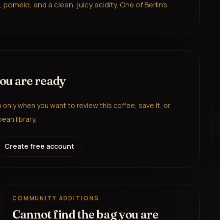
omelo, and a clean, juicy acidity. One of Berlin's
you are ready
in only when you want to review this coffee, save it, or
ean library.
Create free account
COMMUNITY ADDITIONS
Cannot find the bag you are