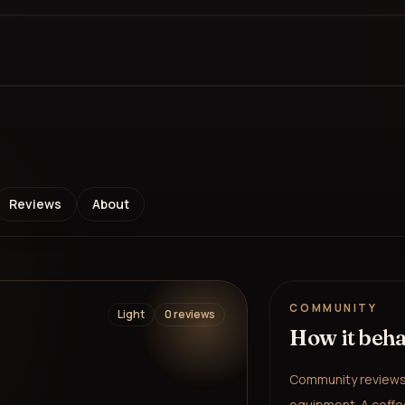
Reviews
About
COMMUNITY
Light
0
review
s
How it beh
Community reviews 
equipment. A coffee