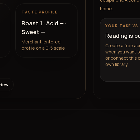
home.
TASTE PROFILE
Roast
1
· Acid
—
·
YOUR TAKE VS
Sweet
—
Reading is p
Merchant-entered
Create a free ac
profile on a 0-5 scale
when you want to
or connect this 
own library.
view