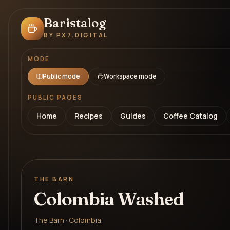
Baristalog
BY PX7.DIGITAL
MODE
Public mode
Workspace mode
PUBLIC PAGES
Home
Recipes
Guides
Coffee Catalog
THE BARN
Colombia Washed
The Barn · Colombia