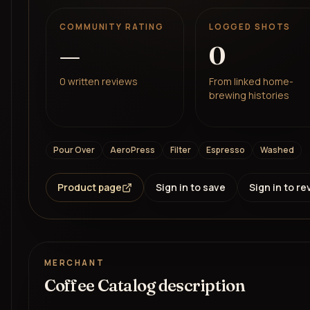
COMMUNITY RATING
LOGGED SHOTS
—
0
0
written reviews
From linked home-
brewing histories
Pour Over
AeroPress
Filter
Espresso
Washed
Product page
Sign in to save
Sign in to re
MERCHANT
Coffee Catalog description