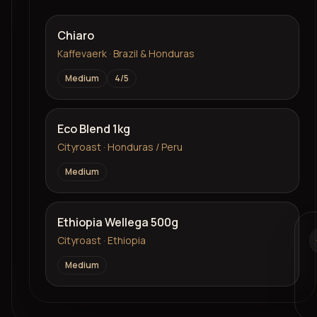
Chiaro
Kaffevaerk · Brazil & Honduras
Medium
4
/5
Eco Blend 1kg
Cityroast · Honduras / Peru
Medium
Ethiopia Wellega 500g
Cityroast · Ethiopia
Medium