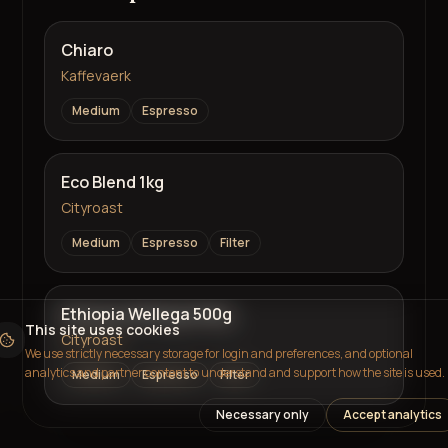
Chiaro
Kaffevaerk
Medium
Espresso
Eco Blend 1kg
Cityroast
Medium
Espresso
Filter
Ethiopia Wellega 500g
This site uses cookies
Cityroast
We use strictly necessary storage for login and preferences, and optional
analytics and partner content to understand and support how the site is used.
Medium
Espresso
Filter
Necessary only
Accept analytics