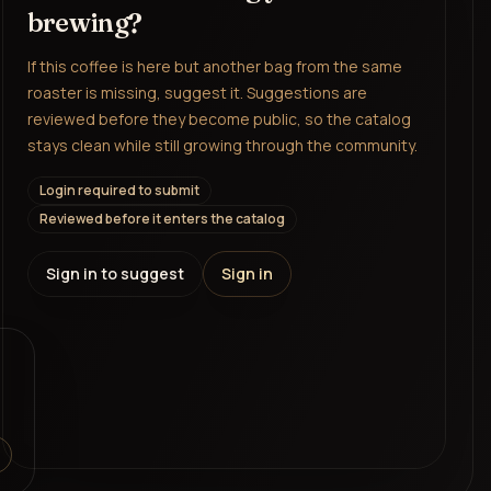
brewing?
If this coffee is here but another bag from the same
roaster is missing, suggest it. Suggestions are
reviewed before they become public, so the catalog
stays clean while still growing through the community.
Login required to submit
Reviewed before it enters the catalog
Sign in to suggest
Sign in