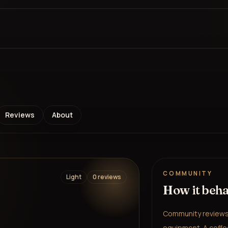
Reviews
About
COMMUNITY
Light
0
review
s
How it beh
Community reviews 
equipment. A coffee