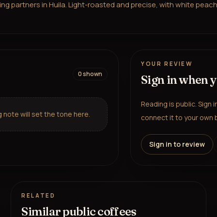
 partners in Huila. Light-roasted and precise, with white peach, p
YOUR REVIEW
0
shown
Sign in when 
Reading is public. Sign 
note will set the tone here.
connect it to your own b
Sign in to review
RELATED
Similar public coffees