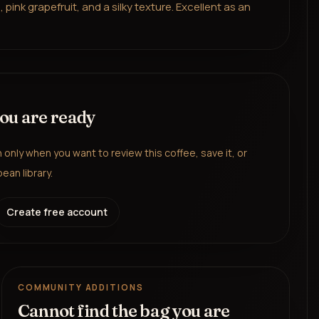
ink grapefruit, and a silky texture. Excellent as an
you are ready
in only when you want to review this coffee, save it, or
ean library.
Create free account
COMMUNITY ADDITIONS
Cannot find the bag you are