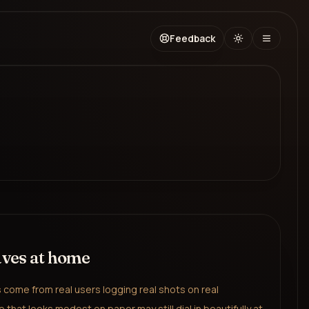
Feedback
aves at home
come from real users logging real shots on real
 that looks modest on paper may still dial in beautifully at