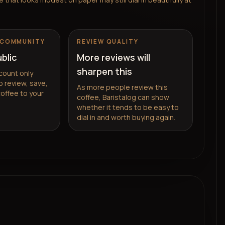
 COMMUNITY
REVIEW QUALITY
ublic
More reviews will
sharpen this
count only
 review, save,
As more people review this
coffee to your
coffee, Baristalog can show
whether it tends to be easy to
dial in and worth buying again.