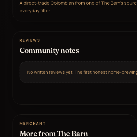
A direct-trade Colombian from one of The Barn's sourcing
everyday filter.
REVIEWS
Community notes
No written reviews yet. The first honest home-brewing 
MERCHANT
More from
The Barn