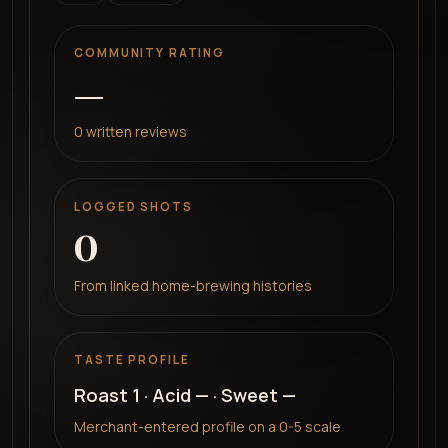
COMMUNITY RATING
—
0
written reviews
LOGGED SHOTS
0
From linked home-brewing histories
TASTE PROFILE
Roast
1
· Acid
—
· Sweet
—
Merchant-entered profile on a 0-5 scale