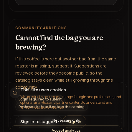
COMMUNITY ADDITIONS
Cannot find the bag you are
brewing?
If this coffee is here but another bag from the same
roaster is missing, suggest it. Suggestions are
reviewed before they become public, so the
catalog stays clean while still growing through the
community.
This site uses cookies
We use strictly necessary storage for login and preferences, and
Login required to submit
optional analytics and partner content to understand and
Reviewed before it enters the catalog
support how the site is used.
Necessary only
Sign in to suggest
Sign in
Accept analytics