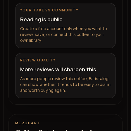
YOUR TAKE VS COMMUNITY
Reading is public
Create a free account only when you want to
review, save, or connect this coffee to your
own library.
REVIEW QUALITY
More reviews will sharpen this
As more people review this coffee, Baristalog
can show whether it tends to be easy to dial in
and worth buying again.
MERCHANT