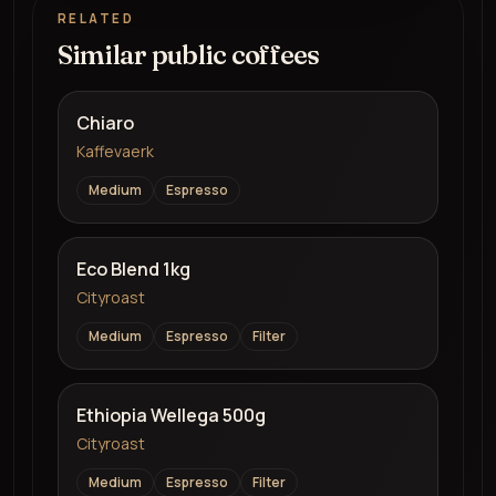
RELATED
Similar public coffees
Chiaro
Kaffevaerk
Medium
Espresso
Eco Blend 1kg
Cityroast
Medium
Espresso
Filter
Ethiopia Wellega 500g
Cityroast
Medium
Espresso
Filter