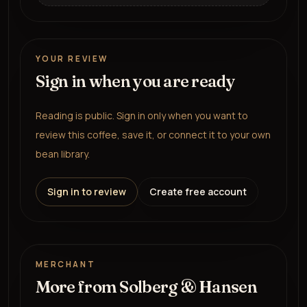
YOUR REVIEW
Sign in when you are ready
Reading is public. Sign in only when you want to
review this coffee, save it, or connect it to your own
bean library.
Sign in to review
Create free account
MERCHANT
More from
Solberg & Hansen