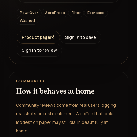
Pour Over
AeroPress
Filter
Espresso
Washed
Product page
Sign in to save
Sign in to review
COMMUNITY
How it behaves at home
Community reviews come from real users logging
real shots on real equipment. A coffee that looks
modest on paper may still dial in beautifully at
home.