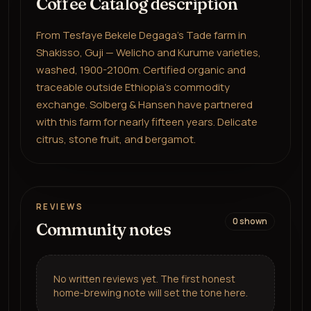
Coffee Catalog description
From Tesfaye Bekele Degaga's Tade farm in
Shakisso, Guji — Welicho and Kurume varieties,
washed, 1900-2100m. Certified organic and
traceable outside Ethiopia's commodity
exchange. Solberg & Hansen have partnered
with this farm for nearly fifteen years. Delicate
citrus, stone fruit, and bergamot.
REVIEWS
0
shown
Community notes
No written reviews yet. The first honest
home-brewing note will set the tone here.