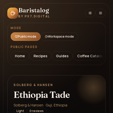
Baristalog
BY PX7.DIGITAL
MODE
Public mode
Workspace mode
PUBLIC PAGES
Home
Recipes
Guides
Coffee Catalog
SOLBERG & HANSEN
Ethiopia Tade
Solberg & Hansen · Guji, Ethiopia
Light
0
review
s