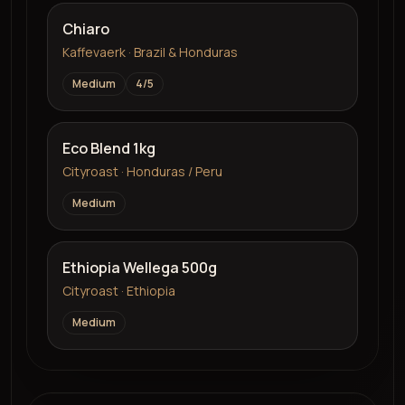
Chiaro
Kaffevaerk · Brazil & Honduras
Medium
4
/5
Eco Blend 1kg
Cityroast · Honduras / Peru
Medium
Ethiopia Wellega 500g
Cityroast · Ethiopia
Medium