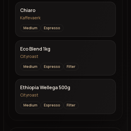
Chiaro
Kaffevaerk
Medium
Espresso
Eco Blend 1kg
Cityroast
Medium
Espresso
Filter
Ethiopia Wellega 500g
Cityroast
Medium
Espresso
Filter