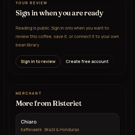
YOUR REVIEW
Sign in when you are ready
Reading is public. Sign in only when you want to
review this coffee, save it, or connect it to your own
bean library.
Sign in to review
Create free account
MERCHANT
More from
Risteriet
Chiaro
Kaffevaerk · Brazil & Honduras