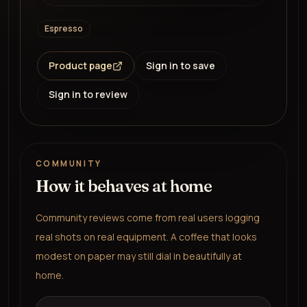
Espresso
Product page
Sign in to save
Sign in to review
COMMUNITY
How it behaves at home
Community reviews come from real users logging
real shots on real equipment. A coffee that looks
modest on paper may still dial in beautifully at
home.