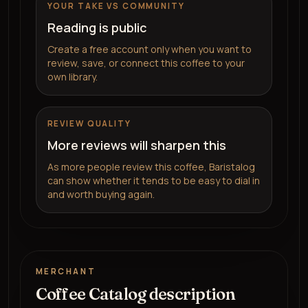
YOUR TAKE VS COMMUNITY
Reading is public
Create a free account only when you want to
review, save, or connect this coffee to your
own library.
REVIEW QUALITY
More reviews will sharpen this
As more people review this coffee, Baristalog
can show whether it tends to be easy to dial in
and worth buying again.
MERCHANT
Coffee Catalog description