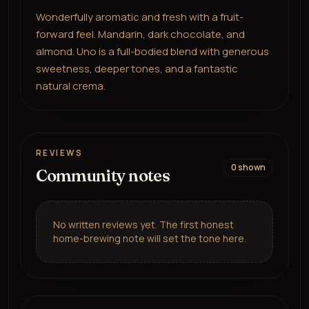
Wonderfully aromatic and fresh with a fruit-
forward feel. Mandarin, dark chocolate, and
almond. Uno is a full-bodied blend with generous
sweetness, deeper tones, and a fantastic
natural crema.
REVIEWS
0
shown
Community notes
No written reviews yet. The first honest
home-brewing note will set the tone here.