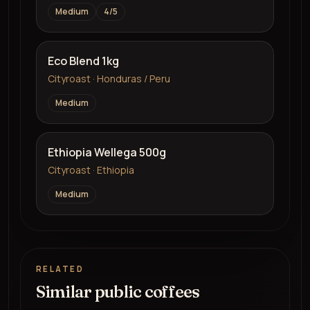
Medium
4
/5
Eco Blend 1kg
Cityroast · Honduras / Peru
Medium
Ethiopia Wellega 500g
Cityroast · Ethiopia
Medium
RELATED
Similar public coffees