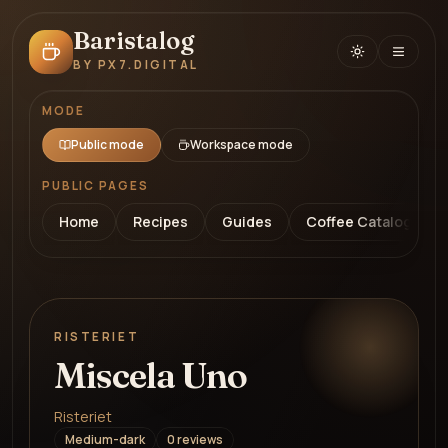
Baristalog
BY PX7.DIGITAL
MODE
Public mode
Workspace mode
PUBLIC PAGES
Home
Recipes
Guides
Coffee Catalog
RISTERIET
Miscela Uno
Risteriet
Medium-dark
0
review
s