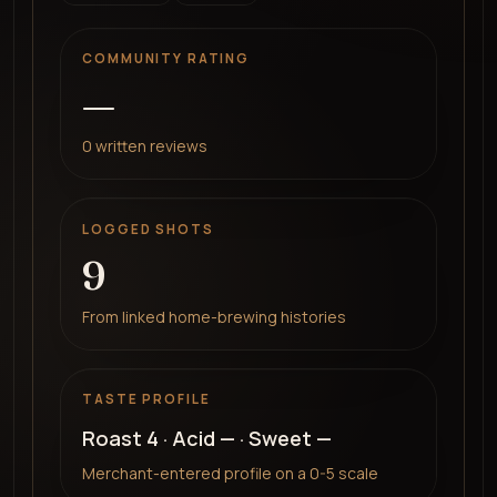
COMMUNITY RATING
—
0
written reviews
LOGGED SHOTS
9
From linked home-brewing histories
TASTE PROFILE
Roast
4
· Acid
—
· Sweet
—
Merchant-entered profile on a 0-5 scale