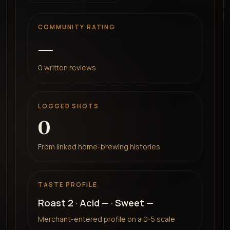
COMMUNITY RATING
—
0
written reviews
LOGGED SHOTS
0
From linked home-brewing histories
TASTE PROFILE
Roast
2
· Acid
—
· Sweet
—
Merchant-entered profile on a 0-5 scale