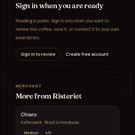
Sign in when you are ready
Reading is public. Sign in only when you want to
review this coffee, save it, or connect it to your own
bean library.
Sign in to review
Create free account
MERCHANT
More from
Risteriet
Chiaro
Kaffevaerk · Brazil & Honduras
Medium
4
/5