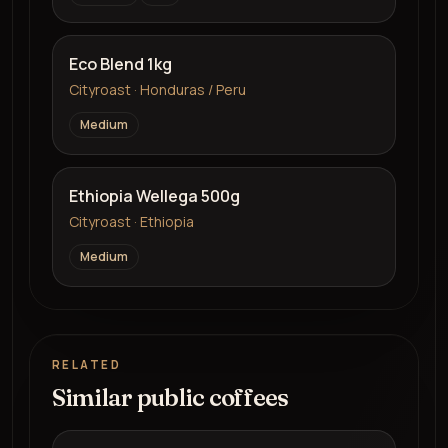
Eco Blend 1kg
Cityroast · Honduras / Peru
Medium
Ethiopia Wellega 500g
Cityroast · Ethiopia
Medium
RELATED
Similar public coffees