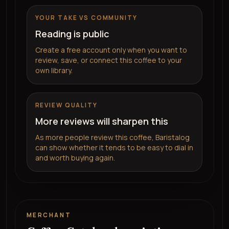
YOUR TAKE VS COMMUNITY
Reading is public
Create a free account only when you want to
review, save, or connect this coffee to your
own library.
REVIEW QUALITY
More reviews will sharpen this
As more people review this coffee, Baristalog
can show whether it tends to be easy to dial in
and worth buying again.
MERCHANT