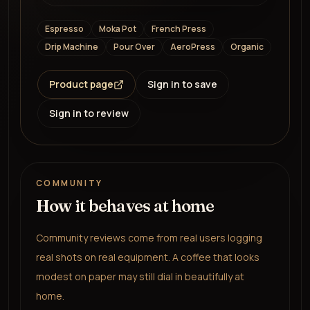
Espresso
Moka Pot
French Press
Drip Machine
Pour Over
AeroPress
Organic
Product page
Sign in to save
Sign in to review
COMMUNITY
How it behaves at home
Community reviews come from real users logging
real shots on real equipment. A coffee that looks
modest on paper may still dial in beautifully at
home.