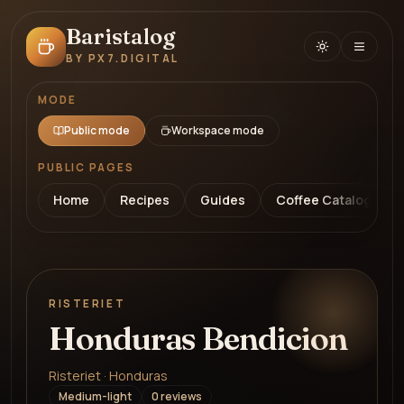
Baristalog
BY PX7.DIGITAL
MODE
Public mode
Workspace mode
PUBLIC PAGES
Home
Recipes
Guides
Coffee Catalog
RISTERIET
Honduras Bendicion
Risteriet · Honduras
Medium-light
0
review
s