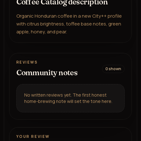
Coffee Catalog description
Organic Honduran coffee in a new City++ profile
with citrus brightness, toffee base notes, green
apple, honey, and pear.
REVIEWS
0
shown
Community notes
No written reviews yet. The first honest
home-brewing note will set the tone here.
YOUR REVIEW