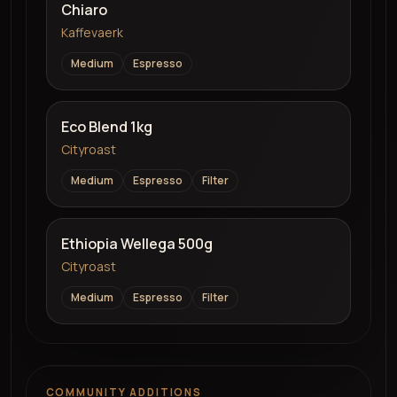
Chiaro
Kaffevaerk
Medium
Espresso
Eco Blend 1kg
Cityroast
Medium
Espresso
Filter
Ethiopia Wellega 500g
Cityroast
Medium
Espresso
Filter
COMMUNITY ADDITIONS