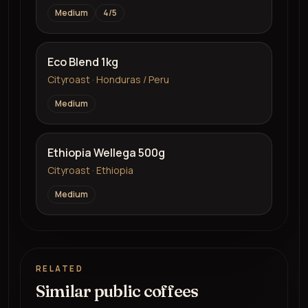
Medium
4
/5
Eco Blend 1kg
Cityroast · Honduras / Peru
Medium
Ethiopia Wellega 500g
Cityroast · Ethiopia
Medium
RELATED
Similar public coffees