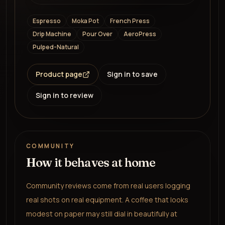
Espresso
Moka Pot
French Press
Drip Machine
Pour Over
AeroPress
Pulped-Natural
Product page
Sign in to save
Sign in to review
COMMUNITY
How it behaves at home
Community reviews come from real users logging
real shots on real equipment. A coffee that looks
modest on paper may still dial in beautifully at