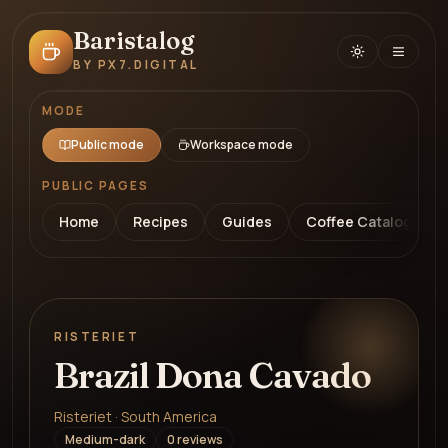
Baristalog
BY PX7.DIGITAL
MODE
Public mode
Workspace mode
PUBLIC PAGES
Home
Recipes
Guides
Coffee Catalog
RISTERIET
Brazil Dona Cavado
Risteriet · South America
Medium-dark
0
review
s