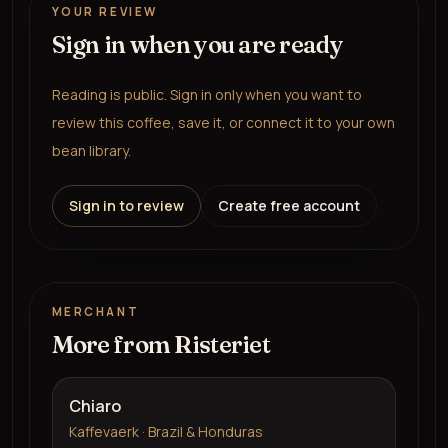
YOUR REVIEW
Sign in when you are ready
Reading is public. Sign in only when you want to
review this coffee, save it, or connect it to your own
bean library.
Sign in to review
Create free account
MERCHANT
More from
Risteriet
Chiaro
Kaffevaerk · Brazil & Honduras