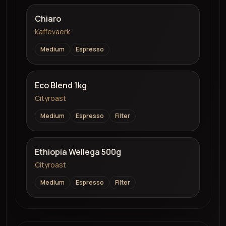
Chiaro
Kaffevaerk
Medium
Espresso
Eco Blend 1kg
Cityroast
Medium
Espresso
Filter
Ethiopia Wellega 500g
Cityroast
Medium
Espresso
Filter