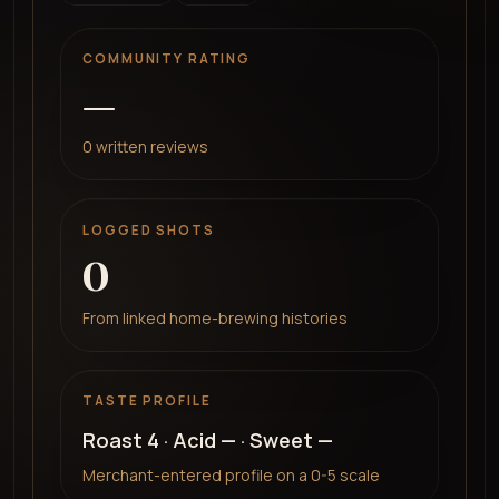
COMMUNITY RATING
—
0
written reviews
LOGGED SHOTS
0
From linked home-brewing histories
TASTE PROFILE
Roast
4
· Acid
—
· Sweet
—
Merchant-entered profile on a 0-5 scale