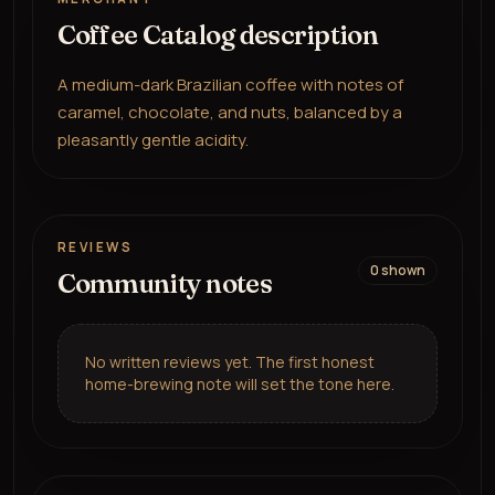
Coffee Catalog description
A medium-dark Brazilian coffee with notes of
caramel, chocolate, and nuts, balanced by a
pleasantly gentle acidity.
REVIEWS
0
shown
Community notes
No written reviews yet. The first honest
home-brewing note will set the tone here.