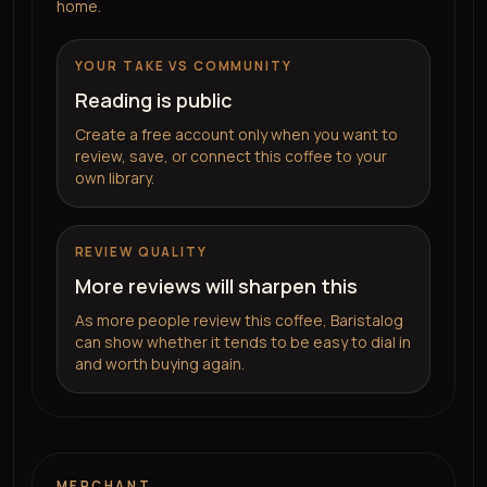
home.
YOUR TAKE VS COMMUNITY
Reading is public
Create a free account only when you want to
review, save, or connect this coffee to your
own library.
REVIEW QUALITY
More reviews will sharpen this
As more people review this coffee, Baristalog
can show whether it tends to be easy to dial in
and worth buying again.
MERCHANT