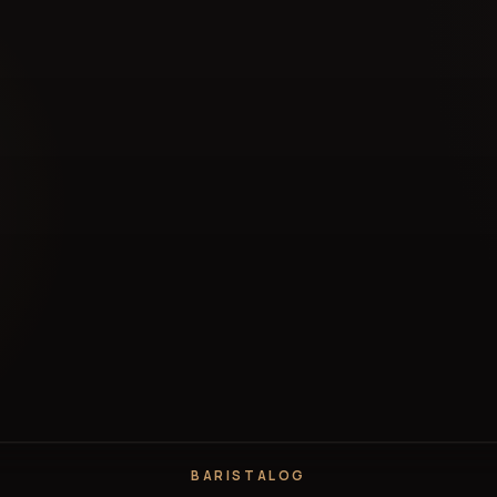
BARISTALOG