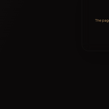
The page 