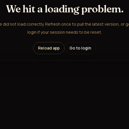
We hit a loading problem.
did not load correctly. Refresh once to pull the latest version, or 
login if your session needs to be reset.
Reload app
Go to login