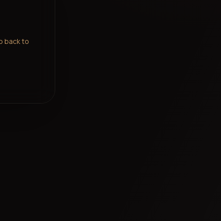
go back to