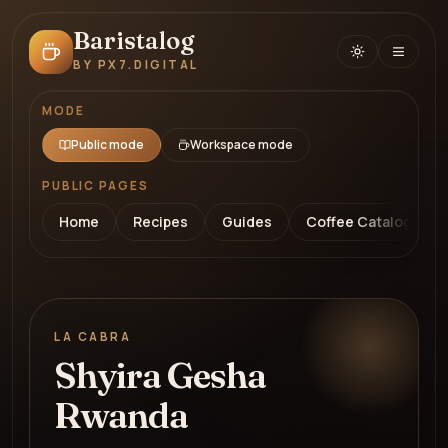
Baristalog
BY PX7.DIGITAL
MODE
Public mode
Workspace mode
PUBLIC PAGES
Home
Recipes
Guides
Coffee Catalog
LA CABRA
Shyira Gesha
Rwanda