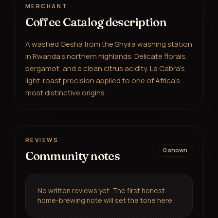
MERCHANT
Coffee Catalog description
A washed Gesha from the Shyira washing station
in Rwanda's northern highlands. Delicate florals,
bergamot, and a clean citrus acidity. La Cabra's
light-roast precision applied to one of Africa's
most distinctive origins.
REVIEWS
0
shown
Community notes
No written reviews yet. The first honest
home-brewing note will set the tone here.