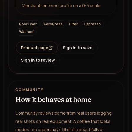
Merchant-entered profile on a 0-5 scale
Pour Over
AeroPress
Filter
Espresso
Washed
Product page
Sign in to save
Sign in to review
COMMUNITY
How it behaves at home
Community reviews come from real users logging
real shots on real equipment. A coffee that looks
modest on paper may still dial in beautifully at