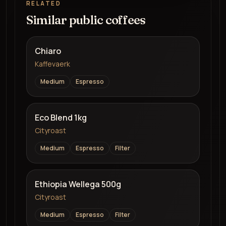
RELATED
Similar public coffees
Chiaro
Kaffevaerk
Medium
Espresso
Eco Blend 1kg
Cityroast
Medium
Espresso
Filter
Ethiopia Wellega 500g
Cityroast
Medium
Espresso
Filter