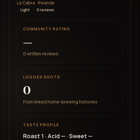
La Cabra · Rwanda
Light
0
review
s
COMMUNITY RATING
—
0
written reviews
LOGGED SHOTS
0
From linked home-brewing histories
TASTE PROFILE
Roast
1
· Acid
—
· Sweet
—