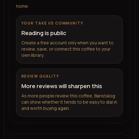
home.
YOUR TAKE VS COMMUNITY
Reading is public
Create a free account only when you want to
review, save, or connect this coffee to your
own library.
REVIEW QUALITY
More reviews will sharpen this
As more people review this coffee, Baristalog
can show whether it tends to be easy to dial in
and worth buying again.