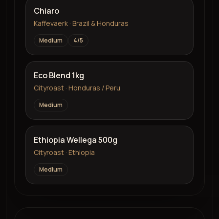
Chiaro
Kaffevaerk · Brazil & Honduras
Medium
4
/5
Eco Blend 1kg
Cityroast · Honduras / Peru
Medium
Ethiopia Wellega 500g
Cityroast · Ethiopia
Medium