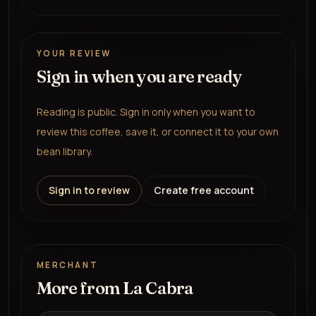
YOUR REVIEW
Sign in when you are ready
Reading is public. Sign in only when you want to
review this coffee, save it, or connect it to your own
bean library.
Sign in to review
Create free account
MERCHANT
More from
La Cabra