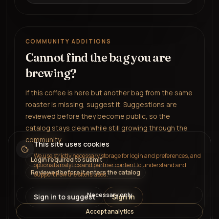
COMMUNITY ADDITIONS
Cannot find the bag you are
brewing?
If this coffee is here but another bag from the same
roaster is missing, suggest it. Suggestions are
reviewed before they become public, so the
catalog stays clean while still growing through the
community.
This site uses cookies
We use strictly necessary storage for login and preferences, and
Login required to submit
optional analytics and partner content to understand and
Reviewed before it enters the catalog
support how the site is used.
Necessary only
Sign in to suggest
Sign in
Accept analytics