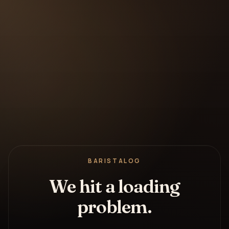
BARISTALOG
We hit a loading
problem.