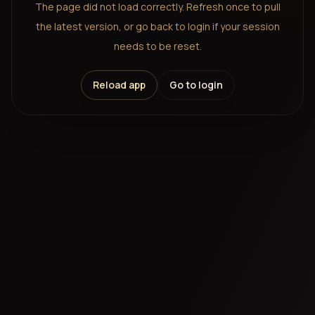
The page did not load correctly. Refresh once to pull
the latest version, or go back to login if your session
needs to be reset.
Reload app
Go to login