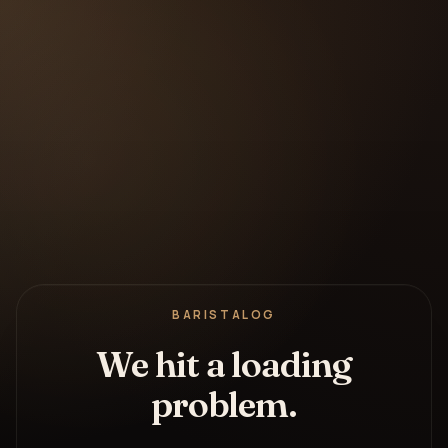
BARISTALOG
We hit a loading
problem.