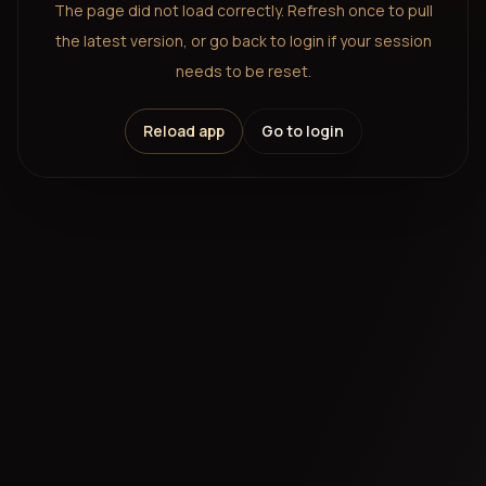
The page did not load correctly. Refresh once to pull
the latest version, or go back to login if your session
needs to be reset.
Reload app
Go to login