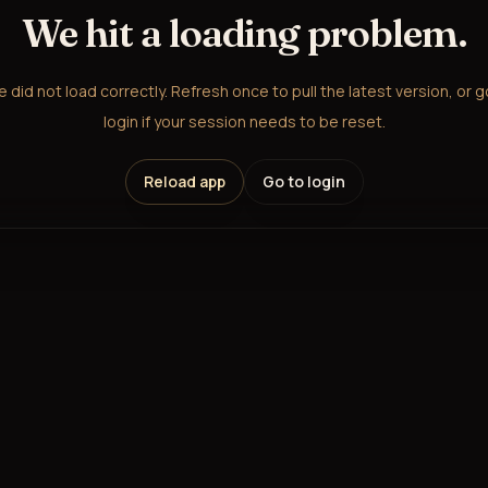
We hit a loading problem.
did not load correctly. Refresh once to pull the latest version, or 
login if your session needs to be reset.
Reload app
Go to login