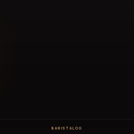
BARISTALOG