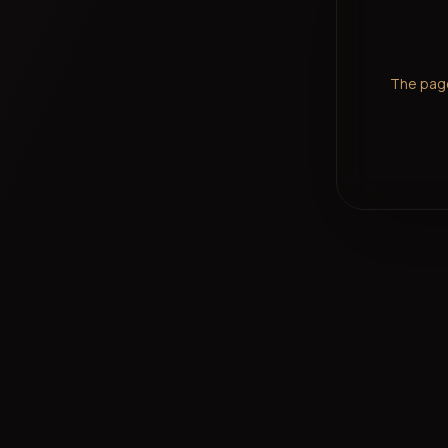
The page 