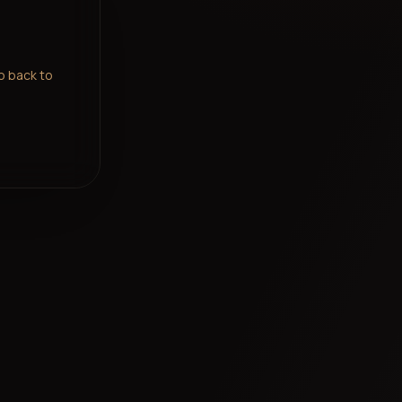
go back to