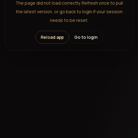
The page did not load correctly. Refresh once to pull
the latest version, or go back to login if your session
needs to be reset.
Reload app
Go to login