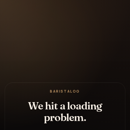
BARISTALOG
We hit a loading
problem.