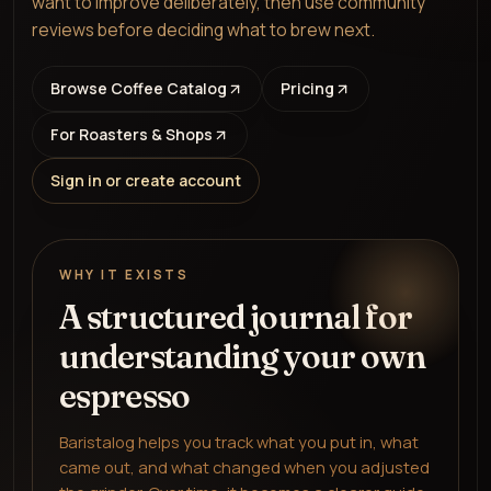
want to improve deliberately, then use community
reviews before deciding what to brew next.
Browse Coffee Catalog
Pricing
For Roasters & Shops
Sign in or create account
WHY IT EXISTS
A structured journal for
understanding your own
espresso
Baristalog helps you track what you put in, what
came out, and what changed when you adjusted