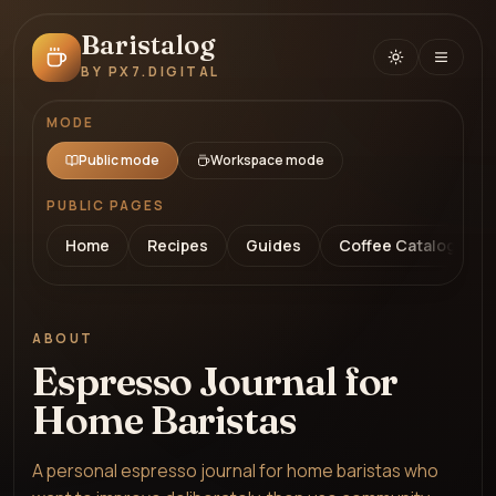
Baristalog
BY PX7.DIGITAL
MODE
Public mode
Workspace mode
PUBLIC PAGES
Home
Recipes
Guides
Coffee Catalog
ABOUT
Espresso Journal for
Home Baristas
A personal espresso journal for home baristas who