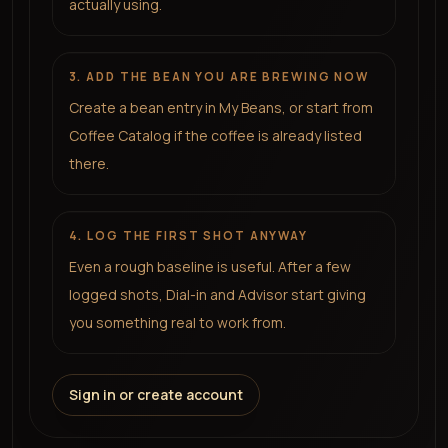
actually using.
3. ADD THE BEAN YOU ARE BREWING NOW
Create a bean entry in My Beans, or start from
Coffee Catalog if the coffee is already listed
there.
4. LOG THE FIRST SHOT ANYWAY
Even a rough baseline is useful. After a few
logged shots, Dial-in and Advisor start giving
you something real to work from.
Sign in or create account