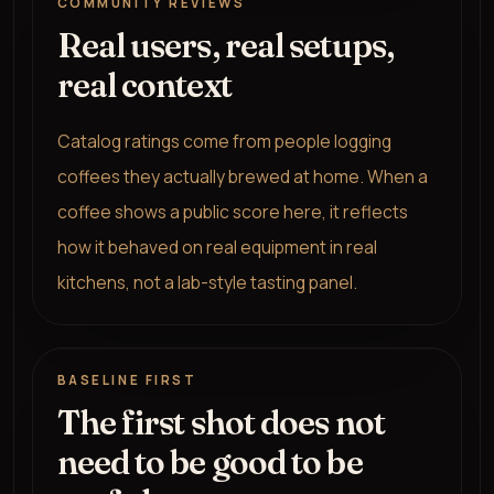
COMMUNITY REVIEWS
Real users, real setups,
real context
Catalog ratings come from people logging
coffees they actually brewed at home. When a
coffee shows a public score here, it reflects
how it behaved on real equipment in real
kitchens, not a lab-style tasting panel.
BASELINE FIRST
The first shot does not
need to be good to be