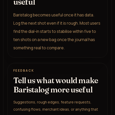
useful
Baristalog becomes useful once it has data.
Log the next shot even if it is rough. Most users
find the dial-in starts to stabilise within five to
ten shots on a new bag once the journal has
something real to compare.
FEEDBACK
Tell us what would make
Baristalog more useful
Suggestions, rough edges, feature requests,
confusing flows, merchant ideas, or anything that