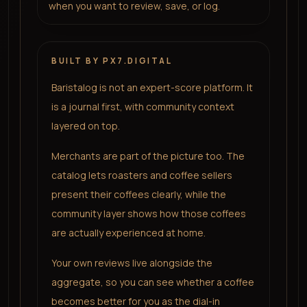
when you want to review, save, or log.
BUILT BY PX7.DIGITAL
Baristalog is not an expert-score platform. It
is a journal first, with community context
layered on top.
Merchants are part of the picture too. The
catalog lets roasters and coffee sellers
present their coffees clearly, while the
community layer shows how those coffees
are actually experienced at home.
Your own reviews live alongside the
aggregate, so you can see whether a coffee
becomes better for you as the dial-in