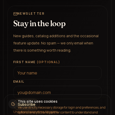
NEWSLETTER
Stay in the loop
New guides, catalog additions and the occasional
feature update. No spam — we only email when
there is something worth reading.
FIRST NAME
(OPTIONAL)
EMAIL
This site uses cookies
Subscribe
We use strictly necessary storage for login and preferences, and
Unsubscribe any time. No spam.
optional analytics and partner content to understand and