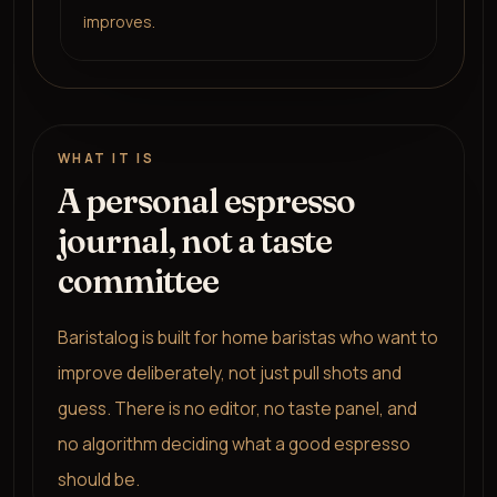
improves.
WHAT IT IS
A personal espresso
journal, not a taste
committee
Baristalog is built for home baristas who want to
improve deliberately, not just pull shots and
guess. There is no editor, no taste panel, and
no algorithm deciding what a good espresso
should be.