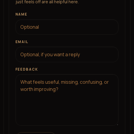
just feels off are all helpful here.
NAME
EMAIL
FEEDBACK