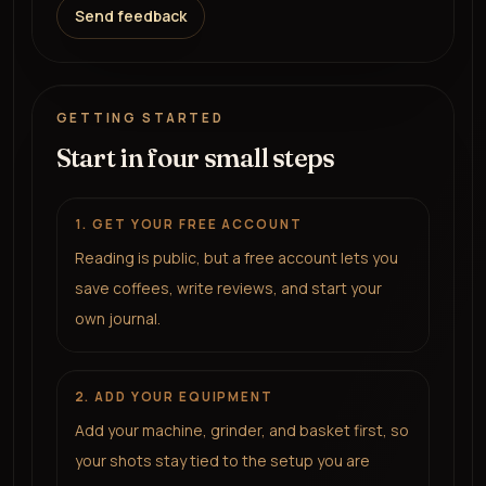
Send feedback
GETTING STARTED
Start in four small steps
1. GET YOUR FREE ACCOUNT
Reading is public, but a free account lets you
save coffees, write reviews, and start your
own journal.
2. ADD YOUR EQUIPMENT
Add your machine, grinder, and basket first, so
your shots stay tied to the setup you are