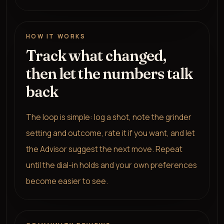
HOW IT WORKS
Track what changed,
then let the numbers talk
back
The loop is simple: log a shot, note the grinder
setting and outcome, rate it if you want, and let
the Advisor suggest the next move. Repeat
until the dial-in holds and your own preferences
become easier to see.