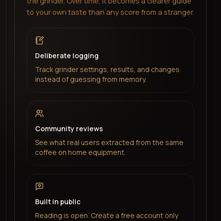
the grinder. Over time, it becomes a clearer guide
to your own taste than any score from a stranger.
Deliberate logging
Track grinder settings, results, and changes
instead of guessing from memory.
Community reviews
See what real users extracted from the same
coffee on home equipment.
Built in public
Reading is open. Create a free account only