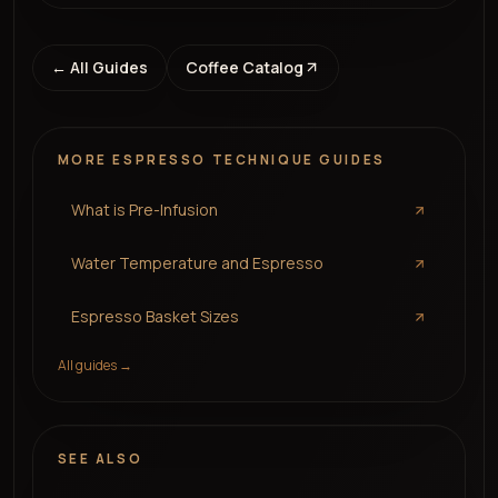
← All Guides
Coffee Catalog
MORE
ESPRESSO TECHNIQUE
GUIDES
What is Pre-Infusion
Water Temperature and Espresso
Espresso Basket Sizes
All guides →
SEE ALSO