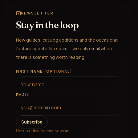
NEWSLETTER
Stay in the loop
New guides, catalog additions and the occasional
feature update. No spam — we only email when
there is something worth reading.
FIRST NAME
(OPTIONAL)
EMAIL
Subscribe
Unsubscribe any time. No spam.