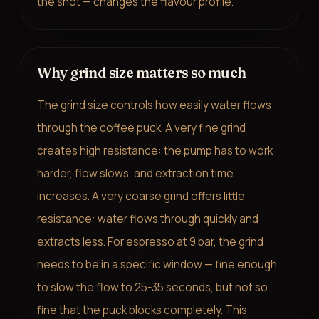
the shot — changes the flavour profile.
Why grind size matters so much
The grind size controls how easily water flows
through the coffee puck. A very fine grind
creates high resistance: the pump has to work
harder, flow slows, and extraction time
increases. A very coarse grind offers little
resistance: water flows through quickly and
extracts less. For espresso at 9 bar, the grind
needs to be in a specific window — fine enough
to slow the flow to 25-35 seconds, but not so
fine that the puck blocks completely. This