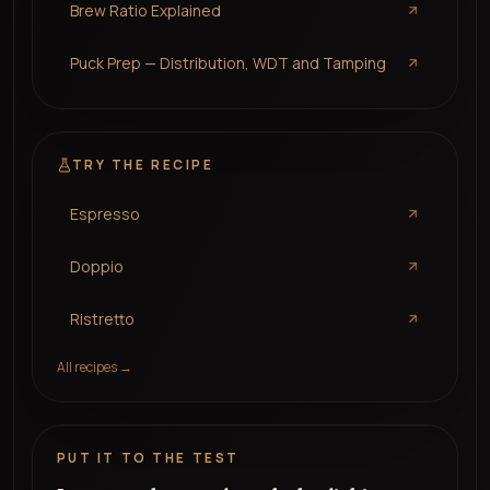
Brew Ratio Explained
Puck Prep — Distribution, WDT and Tamping
TRY THE RECIPE
Espresso
Doppio
Ristretto
All recipes →
PUT IT TO THE TEST