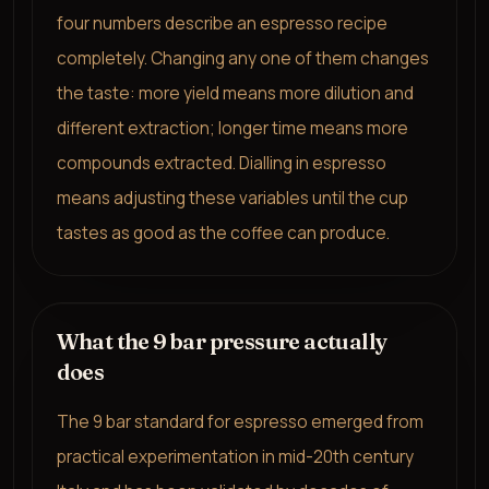
four numbers describe an espresso recipe
completely. Changing any one of them changes
the taste: more yield means more dilution and
different extraction; longer time means more
compounds extracted. Dialling in espresso
means adjusting these variables until the cup
tastes as good as the coffee can produce.
What the 9 bar pressure actually
does
The 9 bar standard for espresso emerged from
practical experimentation in mid-20th century