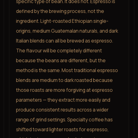
specific type of bean. It does not. Espresso is
defined by the brewing process, not the
ingredient. Light-roasted Ethiopian single-
origins, medium Guatemalan naturals, and dark
Italian blends can all be brewed as espresso.
The flavour will be completely different
because the beans are different, but the
method is the same. Most traditional espresso
blends are medium to dark roasted because
those roasts are more forgiving at espresso
parameters — they extract more easily and
produce consistent results across a wider
range of grind settings. Specialty coffee has
shifted toward lighter roasts for espresso,