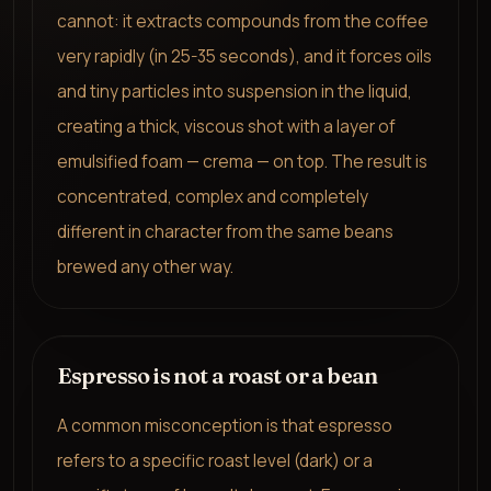
cannot: it extracts compounds from the coffee
very rapidly (in 25-35 seconds), and it forces oils
and tiny particles into suspension in the liquid,
creating a thick, viscous shot with a layer of
emulsified foam — crema — on top. The result is
concentrated, complex and completely
different in character from the same beans
brewed any other way.
Espresso is not a roast or a bean
A common misconception is that espresso
refers to a specific roast level (dark) or a