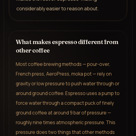
considerably easier to reason about.
What makes espresso different from
other coffee
Most coffee brewing methods — pour-over,
French press, AeroPress, moka pot — rely on
gravity or low pressure to push water through or
around ground coffee. Espresso uses a pump to
force water through a compact puck of finely
ground coffee at around 9 bar of pressure —
roughly nine times atmospheric pressure. This
pressure does two things that other methods