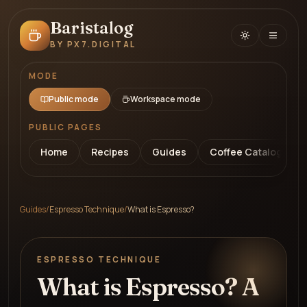
Baristalog
BY PX7.DIGITAL
MODE
Public mode
Workspace mode
PUBLIC PAGES
Home
Recipes
Guides
Coffee Catalog
Guides
/
Espresso Technique
/
What is Espresso?
ESPRESSO TECHNIQUE
What is Espresso? A