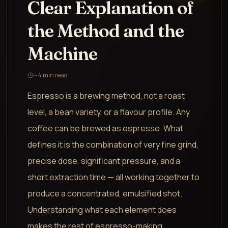
Clear Explanation of
the Method and the
Machine
~
4
min read
Espresso is a brewing method, not a roast
level, a bean variety, or a flavour profile. Any
coffee can be brewed as espresso. What
defines it is the combination of very fine grind,
precise dose, significant pressure, and a
short extraction time — all working together to
produce a concentrated, emulsified shot.
Understanding what each element does
makes the rest of espresso-making