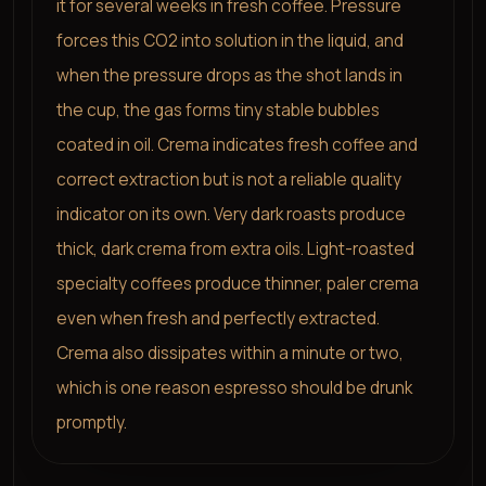
it for several weeks in fresh coffee. Pressure
forces this CO2 into solution in the liquid, and
when the pressure drops as the shot lands in
the cup, the gas forms tiny stable bubbles
coated in oil. Crema indicates fresh coffee and
correct extraction but is not a reliable quality
indicator on its own. Very dark roasts produce
thick, dark crema from extra oils. Light-roasted
specialty coffees produce thinner, paler crema
even when fresh and perfectly extracted.
Crema also dissipates within a minute or two,
which is one reason espresso should be drunk
promptly.