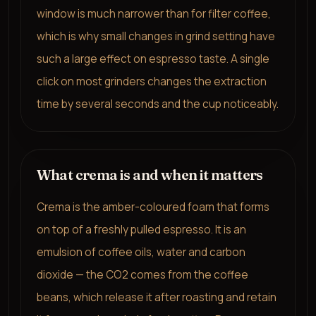
window is much narrower than for filter coffee,
which is why small changes in grind setting have
such a large effect on espresso taste. A single
click on most grinders changes the extraction
time by several seconds and the cup noticeably.
What crema is and when it matters
Crema is the amber-coloured foam that forms
on top of a freshly pulled espresso. It is an
emulsion of coffee oils, water and carbon
dioxide — the CO2 comes from the coffee
beans, which release it after roasting and retain