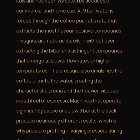
Italy and has been validated by decades of
commercial and home use. At 9 bar, water is
forced through the coffee puck at a rate that
extracts the most flavour-positive compounds
— sugars, aromatic acids, oils — without over-
extracting the bitter and astringent compounds
that emerge at slower flow rates or higher
temperatures. The pressure also emulsifies the
coffee oils into the water, creating the
characteristic crema and the heavier, viscous
mouthfeel of espresso. Machines that operate
significantly above or below 9 bar at the puck
produce noticeably different results, which is
why pressure profiling — varying pressure during