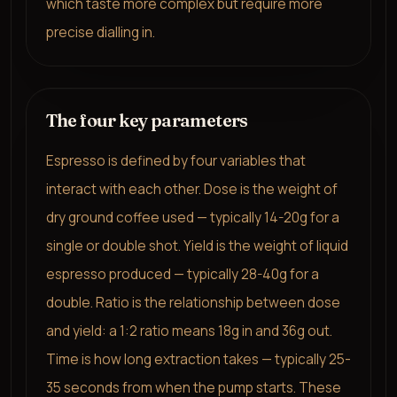
which taste more complex but require more
precise dialling in.
The four key parameters
Espresso is defined by four variables that
interact with each other. Dose is the weight of
dry ground coffee used — typically 14-20g for a
single or double shot. Yield is the weight of liquid
espresso produced — typically 28-40g for a
double. Ratio is the relationship between dose
and yield: a 1:2 ratio means 18g in and 36g out.
Time is how long extraction takes — typically 25-
35 seconds from when the pump starts. These