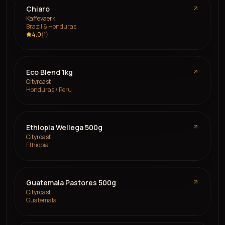
Chiaro
Kaffevaerk
Brazil & Honduras
4.0
(
1
)
Eco Blend 1kg
Cityroast
Honduras / Peru
Ethiopia Wellega 500g
Cityroast
Ethiopia
Guatemala Pastores 500g
Cityroast
Guatemala