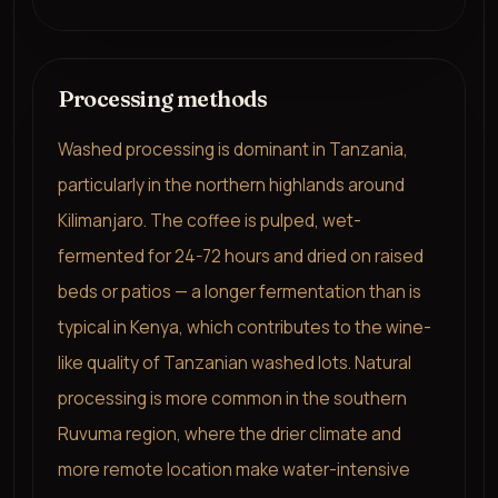
Processing methods
Washed processing is dominant in Tanzania,
particularly in the northern highlands around
Kilimanjaro. The coffee is pulped, wet-
fermented for 24-72 hours and dried on raised
beds or patios — a longer fermentation than is
typical in Kenya, which contributes to the wine-
like quality of Tanzanian washed lots. Natural
processing is more common in the southern
Ruvuma region, where the drier climate and
more remote location make water-intensive