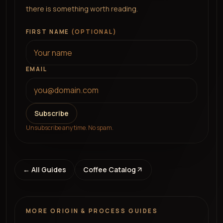
there is something worth reading.
FIRST NAME
(OPTIONAL)
EMAIL
Subscribe
Unsubscribe any time. No spam.
← All Guides
Coffee Catalog
MORE
ORIGIN & PROCESS
GUIDES