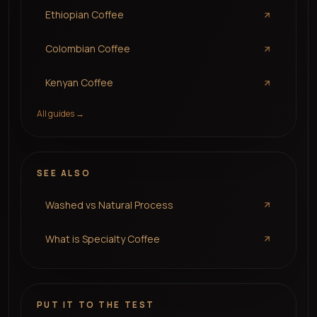
Ethiopian Coffee
Colombian Coffee
Kenyan Coffee
All guides →
SEE ALSO
Washed vs Natural Process
What is Specialty Coffee
PUT IT TO THE TEST