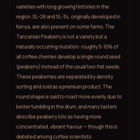
varieties with long growing histories in the
region. SL-28 and SL-34, originally developed in
Kenya, are also present on some farms. The
Tanzanian Peaberry is not a variety but a
naturally occurring mutation: roughly 5-10% of
all coffee cherries develop a single round seed
(peaberry) instead of the usual two flat seeds.
These peaberries are separated by density
sorting and sold as a premium product. The
round shape is said to roast more evenly due to
better tumbling in the drum, and many tasters
describe peaberry lots as having more
concentrated, vibrant flavour — though this is
debated among coffee scientists.