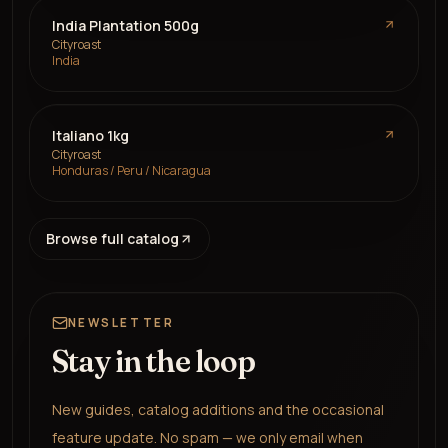
India Plantation 500g
Cityroast
India
Italiano 1kg
Cityroast
Honduras / Peru / Nicaragua
Browse full catalog
NEWSLETTER
Stay in the loop
New guides, catalog additions and the occasional
feature update. No spam — we only email when