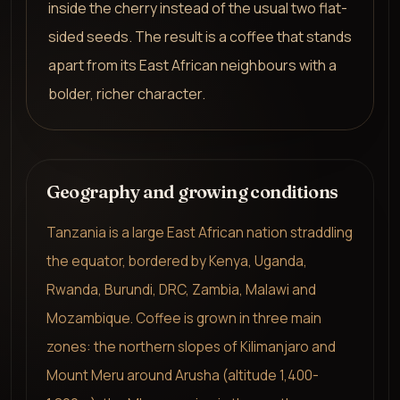
inside the cherry instead of the usual two flat-
sided seeds. The result is a coffee that stands
apart from its East African neighbours with a
bolder, richer character.
Geography and growing conditions
Tanzania is a large East African nation straddling
the equator, bordered by Kenya, Uganda,
Rwanda, Burundi, DRC, Zambia, Malawi and
Mozambique. Coffee is grown in three main
zones: the northern slopes of Kilimanjaro and
Mount Meru around Arusha (altitude 1,400-