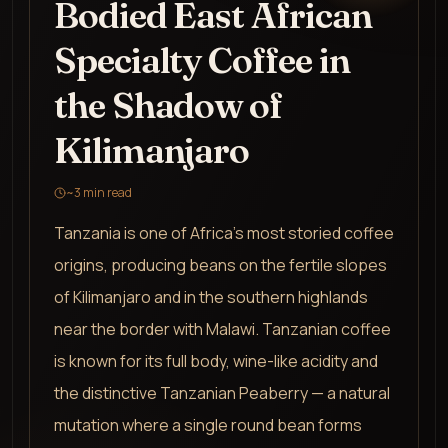
Bodied East African
Specialty Coffee in
the Shadow of
Kilimanjaro
~
3
min read
Tanzania is one of Africa's most storied coffee
origins, producing beans on the fertile slopes
of Kilimanjaro and in the southern highlands
near the border with Malawi. Tanzanian coffee
is known for its full body, wine-like acidity and
the distinctive Tanzanian Peaberry — a natural
mutation where a single round bean forms