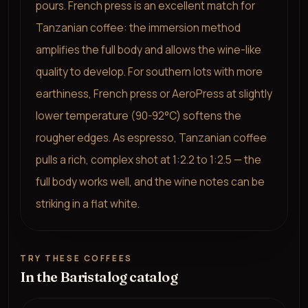
pours. French press is an excellent match for
Tanzanian coffee: the immersion method
amplifies the full body and allows the wine-like
quality to develop. For southern lots with more
earthiness, French press or AeroPress at slightly
lower temperature (90-92°C) softens the
rougher edges. As espresso, Tanzanian coffee
pulls a rich, complex shot at 1:2.2 to 1:2.5 — the
full body works well, and the wine notes can be
striking in a flat white.
TRY THESE COFFEES
In the Baristalog catalog