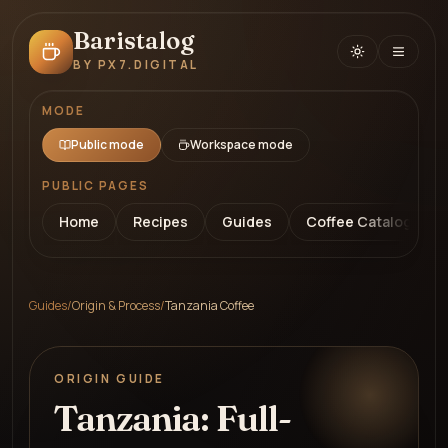
Baristalog
BY PX7.DIGITAL
MODE
Public mode
Workspace mode
PUBLIC PAGES
Home
Recipes
Guides
Coffee Catalog
Guides
/
Origin & Process
/
Tanzania Coffee
ORIGIN GUIDE
Tanzania: Full-