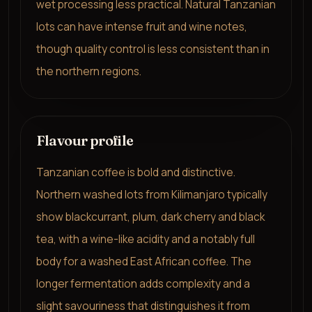
wet processing less practical. Natural Tanzanian
lots can have intense fruit and wine notes,
though quality control is less consistent than in
the northern regions.
Flavour profile
Tanzanian coffee is bold and distinctive.
Northern washed lots from Kilimanjaro typically
show blackcurrant, plum, dark cherry and black
tea, with a wine-like acidity and a notably full
body for a washed East African coffee. The
longer fermentation adds complexity and a
slight savouriness that distinguishes it from