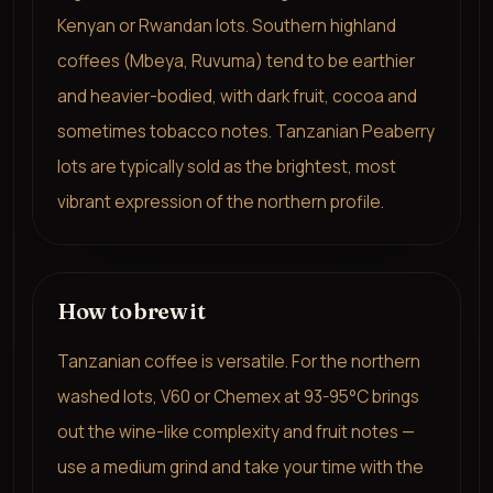
Kenyan or Rwandan lots. Southern highland
coffees (Mbeya, Ruvuma) tend to be earthier
and heavier-bodied, with dark fruit, cocoa and
sometimes tobacco notes. Tanzanian Peaberry
lots are typically sold as the brightest, most
vibrant expression of the northern profile.
How to brew it
Tanzanian coffee is versatile. For the northern
washed lots, V60 or Chemex at 93-95°C brings
out the wine-like complexity and fruit notes —
use a medium grind and take your time with the