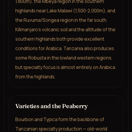
1,800m), the Mbeya region in the southern
highlands near Lake Malawi (1,500-2,000m), and
the Ruvuma/Songea region in the far south.
Kilimanjaro's volcanic soil and the altitude of the
southern highlands both provide excellent
conditions for Arabica. Tanzania also produces
some Robusta in the lowland western regions,
but specialty focus is almost entirely on Arabica
from the highlands.
Varieties and the Peaberry
Bourbon and Typica form the backbone of
Tanzanian specialty production — old-world