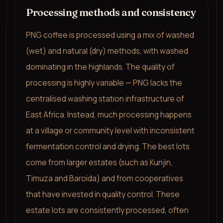
Processing methods and consistency
PNG coffee is processed using a mix of washed
(wet) and natural (dry) methods, with washed
dominating in the highlands. The quality of
processing is highly variable — PNG lacks the
centralised washing station infrastructure of
East Africa. Instead, much processing happens
at a village or community level with inconsistent
fermentation control and drying. The best lots
come from larger estates (such as Kunjin,
Timuza and Baroida) and from cooperatives
that have invested in quality control. These
estate lots are consistently processed, often