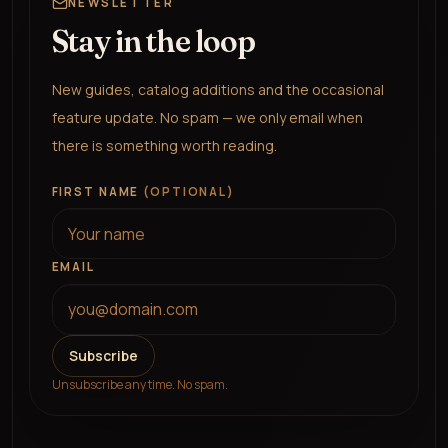
NEWSLETTER
Stay in the loop
New guides, catalog additions and the occasional
feature update. No spam — we only email when
there is something worth reading.
FIRST NAME
(OPTIONAL)
EMAIL
Subscribe
Unsubscribe any time. No spam.