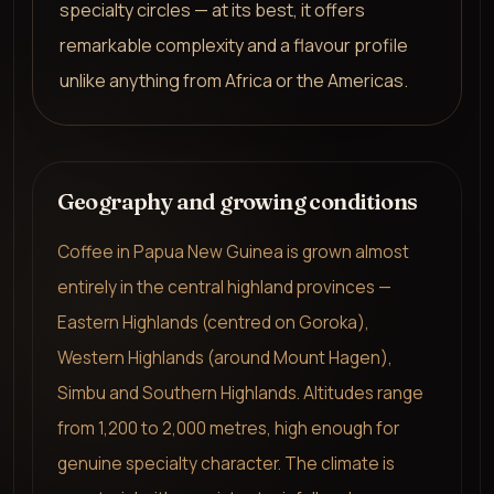
specialty circles — at its best, it offers
remarkable complexity and a flavour profile
unlike anything from Africa or the Americas.
Geography and growing conditions
Coffee in Papua New Guinea is grown almost
entirely in the central highland provinces —
Eastern Highlands (centred on Goroka),
Western Highlands (around Mount Hagen),
Simbu and Southern Highlands. Altitudes range
from 1,200 to 2,000 metres, high enough for
genuine specialty character. The climate is