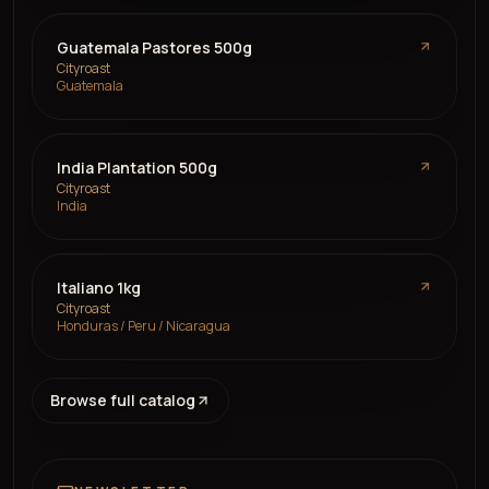
Guatemala Pastores 500g
Cityroast
Guatemala
India Plantation 500g
Cityroast
India
Italiano 1kg
Cityroast
Honduras / Peru / Nicaragua
Browse full catalog