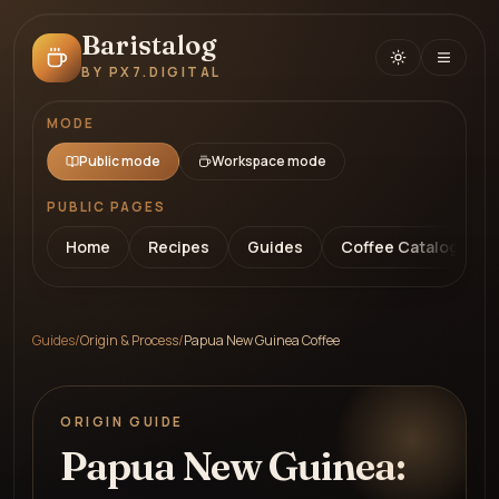
Baristalog
BY PX7.DIGITAL
MODE
Public mode
Workspace mode
PUBLIC PAGES
Home
Recipes
Guides
Coffee Catalog
Guides
/
Origin & Process
/
Papua New Guinea Coffee
ORIGIN GUIDE
Papua New Guinea: