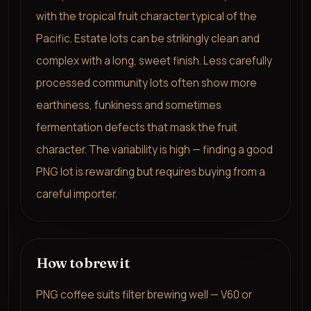
with the tropical fruit character typical of the
Pacific. Estate lots can be strikingly clean and
complex with a long, sweet finish. Less carefully
processed community lots often show more
earthiness, funkiness and sometimes
fermentation defects that mask the fruit
character. The variability is high — finding a good
PNG lot is rewarding but requires buying from a
careful importer.
How to brew it
PNG coffee suits filter brewing well — V60 or