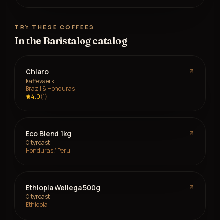
TRY THESE COFFEES
In the Baristalog catalog
Chiaro
Kaffevaerk
Brazil & Honduras
4.0
(
1
)
Eco Blend 1kg
Cityroast
Honduras / Peru
Ethiopia Wellega 500g
Cityroast
Ethiopia