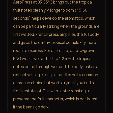
AeroPress at 93-95°C brings out the tropical
fruit notes cleanly. A longer bloom (45-60
seconds) helps develop the aromatics, which
can be particularly striking when the grounds are
first wetted. French press amplifies the full body
and gives the earthy, tropical complexity more
room to express. For espresso, estate-grown
PNG works well at 1:2.3 to 1:2.5 — the tropical
notes come through well and the body makes a
distinctive single-origin shot. It is not a common
espresso choice but worth trying if you find a
fresh estate lot. Pair with lighter roasting to
preserve the fruit character, which is easily lost
if the beans go dark.