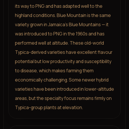
its way to PNG and has adapted well to the
highland conditions. Blue Mountain is the same
variety grown in Jamaica's Blue Mountains — it
was introduced to PNG in the 1960s and has
performed well at altitude. These old-world
Typica-derived varieties have excellent flavour
potential but low productivity and susceptibility
to disease, which makes farming them
economically challenging. Some newer hybrid
varieties have been introduced in lower-altitude
areas, but the specialty focus remains firmly on
Typica-group plants at elevation.