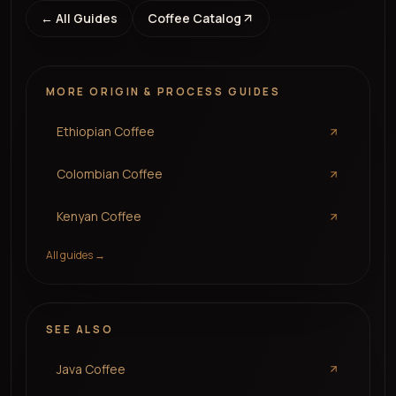
← All Guides
Coffee Catalog
MORE
ORIGIN & PROCESS
GUIDES
Ethiopian Coffee
Colombian Coffee
Kenyan Coffee
All guides →
SEE ALSO
Java Coffee