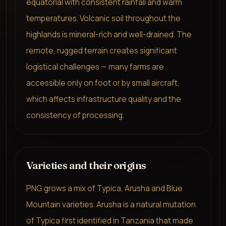
equatorial with consistent rainfall and warm
temperatures. Volcanic soil throughout the
highlands is mineral-rich and well-drained. The
remote, rugged terrain creates significant
logistical challenges — many farms are
accessible only on foot or by small aircraft,
which affects infrastructure quality and the
consistency of processing.
Varieties and their origins
PNG grows a mix of Typica, Arusha and Blue
Mountain varieties. Arusha is a natural mutation
of Typica first identified in Tanzania that made