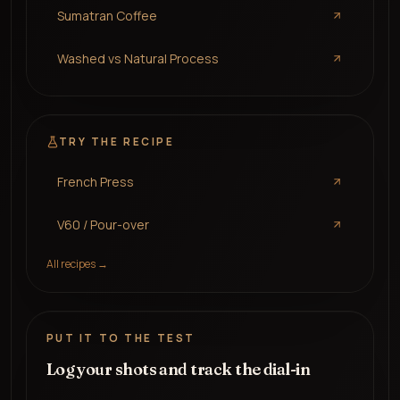
Sumatran Coffee
Washed vs Natural Process
TRY THE RECIPE
French Press
V60 / Pour-over
All recipes →
PUT IT TO THE TEST
Log your shots and track the dial-in