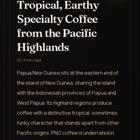
Tropical, Earthy
Specialty Coffee
from the Pacific
Highlands
~
3
min read
Papua New Guinea sits at the eastern end of
the island of New Guinea, sharing the island
with the Indonesian provinces of Papua and
West Papua. Its highland regions produce
coffee with a distinctive tropical, sometimes
funky character that stands apart from other
Pacific origins. PNG coffee is underrated in