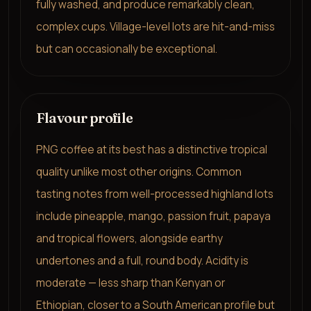
fully washed, and produce remarkably clean,
complex cups. Village-level lots are hit-and-miss
but can occasionally be exceptional.
Flavour profile
PNG coffee at its best has a distinctive tropical
quality unlike most other origins. Common
tasting notes from well-processed highland lots
include pineapple, mango, passion fruit, papaya
and tropical flowers, alongside earthy
undertones and a full, round body. Acidity is
moderate — less sharp than Kenyan or
Ethiopian, closer to a South American profile but