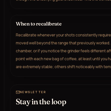
When to recalibrate
Recalibrate whenever your shots consistently require a
moved well beyond the range that previously worked. Als
chamber, or if you notice the grinder feels different a
point with each new bag of coffee, at least until you h
are extremely stable; others shift noticeably with tem
NEWSLETTER
Stay in the loop