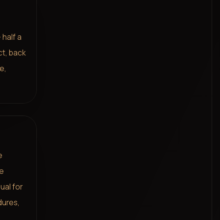
 half a
ct, back
e,
e
me
ual for
dures,