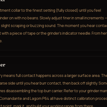
ment collar to the finest setting (fully closed) until you feel
inder on with no beans. Slowly adjust finer in small increments —
 a slight scraping or buzzing sound. The moment you hear conta
it with a piece of tape or the grinder's indicator needle. From her
e.
der
y means full contact happens across a larger surface area. Th
se side until you hear burr contact, then back off slightly. So
es disassembling the top burr carrier. Refer to your grinder man
, Comandante and Lagom P64 all have distinct calibration proce
t point, mark it, and build your working range from there.