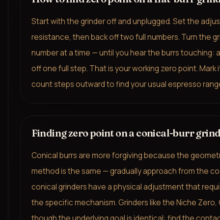
Start with the grinder off and unplugged. Set the adjust
resistance, then back off two full numbers. Turn the gr
number at a time — until you hear the burrs touching:
off one full step. That is your working zero point. Mark 
count steps outward to find your usual espresso rang
Finding zero point on a conical-burr grin
Conical burrs are more forgiving because the geometr
method is the same — gradually approach from the coar
conical grinders have a physical adjustment that requir
the specific mechanism. Grinders like the Niche Zero
though the underlying goal is identical: find the contac