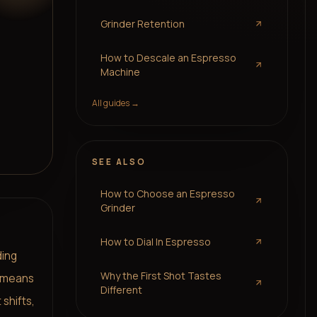
Grinder Retention
How to Descale an Espresso
Machine
All guides →
SEE ALSO
How to Choose an Espresso
Grinder
How to Dial In Espresso
ding
Why the First Shot Tastes
f means
Different
 shifts,