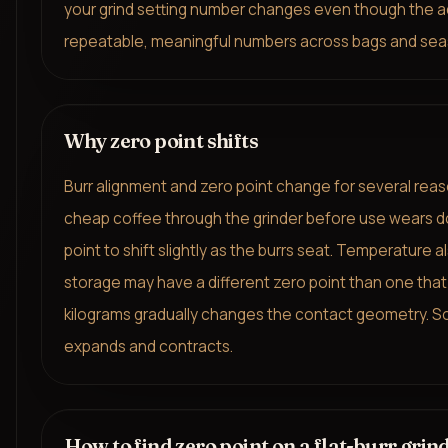
your grind setting number changes even though the actu
repeatable, meaningful numbers across bags and sea
Why zero point shifts
Burr alignment and zero point change for several rea
cheap coffee through the grinder before use wears do
point to shift slightly as the burrs seat. Temperature
storage may have a different zero point than one that
kilograms gradually changes the contact geometry. So
expands and contracts.
How to find zero point on a flat-burr grin