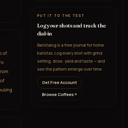
PUT IT TO THE TEST
Log your shots and track the
dial-in
Baristalog is a free journal for home
o of
baristas. Log every shot with grind
setting, dose, yield and taste — and
ro
see the pattern emerge over time.
 from
 of
Get Free Account
ousing
Browse Coffees