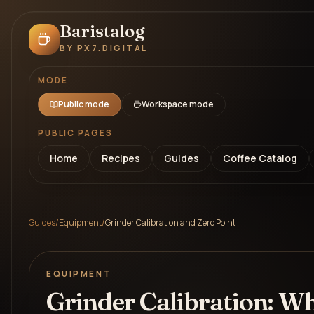
Baristalog
BY PX7.DIGITAL
MODE
Public mode
Workspace mode
PUBLIC PAGES
Home
Recipes
Guides
Coffee Catalog
Guides
/
Equipment
/
Grinder Calibration and Zero Point
EQUIPMENT
Grinder Calibration: W