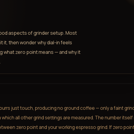
tood aspects of grinder setup. Most
t it, then wonder why dial-in feels
g what zero point means — and why it
.
burrs just touch, producing no ground coffee — only a faint grin
m which all other grind settings are measured. The number itsel
between zero point and your working espresso grind. If zero point