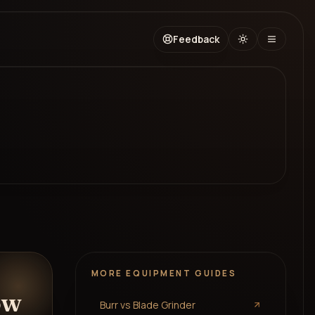
Feedback
MORE
EQUIPMENT
GUIDES
ow
Burr vs Blade Grinder