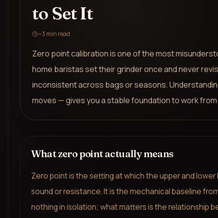
to Set It
~
3
min read
Zero point calibration is one of the most misunders
home baristas set their grinder once and never revisi
inconsistent across bags or seasons. Understandin
moves — gives you a stable foundation to work from
What zero point actually means
Zero point is the setting at which the upper and lower 
sound or resistance. It is the mechanical baseline fro
nothing in isolation; what matters is the relationship 