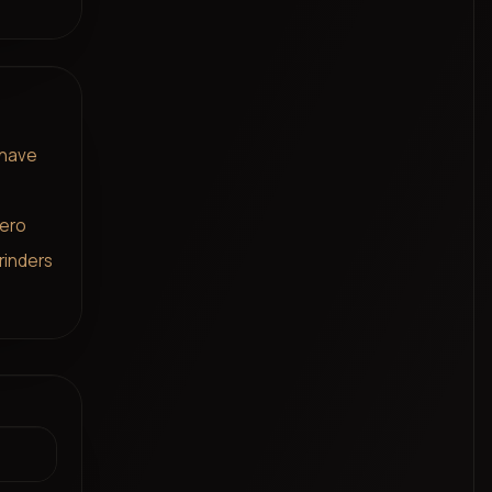
 have
zero
rinders