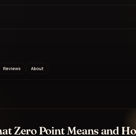
Reviews
About
hat Zero Point Means and H