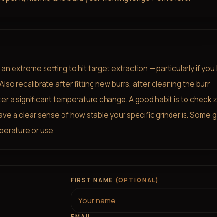
n extreme setting to hit target extraction — particularly if you
o recalibrate after fitting new burrs, after cleaning the burr
fter a significant temperature change. A good habit is to check 
ave a clear sense of how stable your specific grinder is. Some g
perature or use.
FIRST NAME
(OPTIONAL)
EMAIL