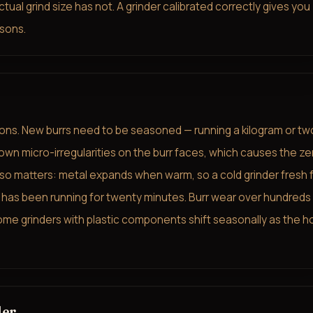
al grind size has not. A grinder calibrated correctly gives you
sons.
sons. New burrs need to be seasoned — running a kilogram or tw
wn micro-irregularities on the burr faces, which causes the ze
 also matters: metal expands when warm, so a cold grinder fresh
 has been running for twenty minutes. Burr wear over hundreds
me grinders with plastic components shift seasonally as the h
der